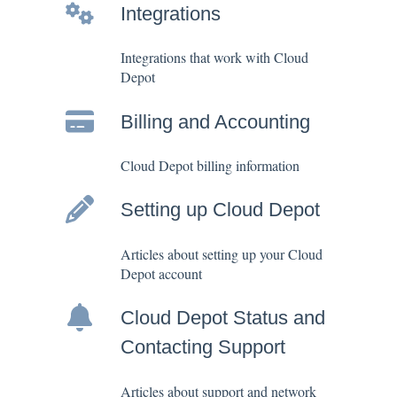
Integrations
Integrations that work with Cloud
Depot
Billing and Accounting
Cloud Depot billing information
Setting up Cloud Depot
Articles about setting up your Cloud
Depot account
Cloud Depot Status and
Contacting Support
Articles about support and network