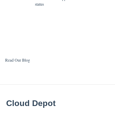
status
Read Our Blog
Cloud Depot