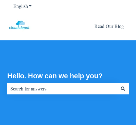
English
Show submenu for translations
Read Our Blog
Hello. How can we help you?
There are no suggestions because the search field is empty.