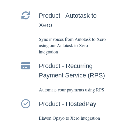
Product - Autotask to
Xero
Sync invoices from Autotask to Xero
using our Autotask to Xero
integration
Product - Recurring
Payment Service (RPS)
Automate your payments using RPS
Product - HostedPay
Elavon Opayo to Xero Integration