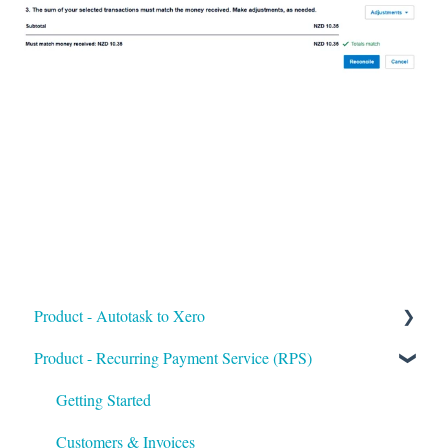
Product - Autotask to Xero
Product - Recurring Payment Service (RPS)
Getting Started
Setup
Getting Started
Troubleshooting
Customers & Invoices