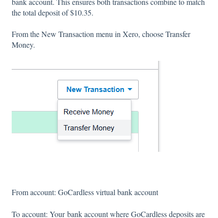
bank account. This ensures both transactions combine to match
the total deposit of $10.35.
From the New Transaction menu in Xero, choose Transfer
Money.
From account: GoCardless virtual bank account
To account: Your bank account where GoCardless deposits are