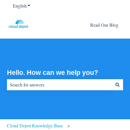
English
Show submenu for translations
Read Our Blog
Hello. How can we help you?
There are no suggestions because the search field is empty.
Cloud Depot Knowledge Base