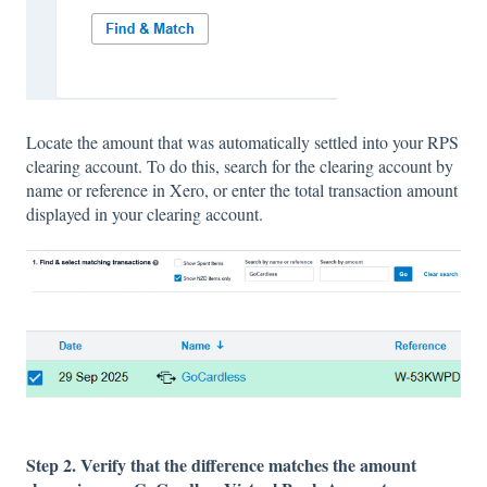
Locate the amount that was automatically settled into your RPS
clearing account. To do this, search for the clearing account by
name or reference in Xero, or enter the total transaction amount
displayed in your clearing account.
Step 2. Verify that the difference matches the amount