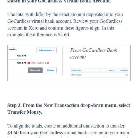
shown in your GoCardless Virtual Bank Account.
The total will differ by the exact amount deposited into your
GoCardless virtual bank account. Review your GoCardless
account in Xero and confirm these figures align. In this
example, the difference is $4.60.
From GoCardless Bank
account
Step 3. From the New Transaction drop-down menu, select
Transfer Money.
To align the totals, create an additional transaction to transfer
$4.60 from your GoCardless virtual bank account to your main