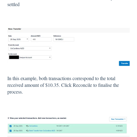
settled
In this example, both transactions correspond to the total
received amount of $10.35. Click Reconcile to finalise the
process.