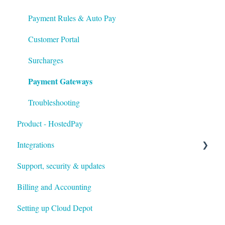
Payment Rules & Auto Pay
Customer Portal
Surcharges
Payment Gateways
Troubleshooting
Product - HostedPay
Integrations
Support, security & updates
Xero
Billing and Accounting
Autotask
Setting up Cloud Depot
HaloPSA