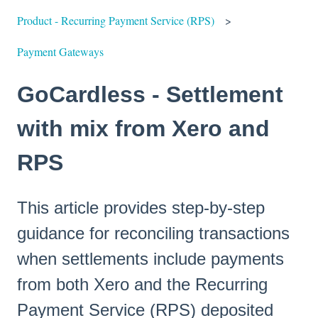
Product - Recurring Payment Service (RPS)
Payment Gateways
GoCardless - Settlement
with mix from Xero and
RPS
This article provides step-by-step
guidance for reconciling transactions
when settlements include payments
from both Xero and the Recurring
Payment Service (RPS) deposited