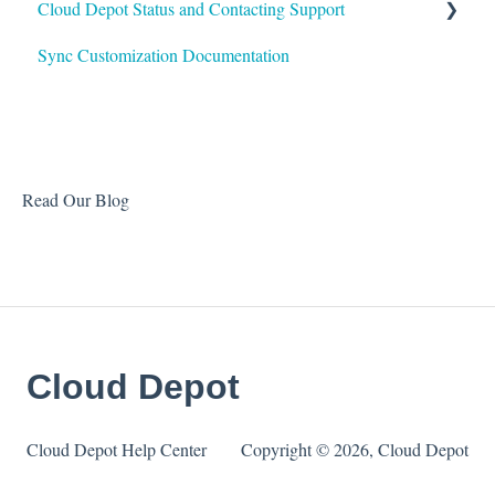
Cloud Depot Status and Contacting Support
Sync Customization Documentation
View Service Status
Support
Read Our Blog
Cloud Depot
Cloud Depot Help Center
Copyright © 2026, Cloud Depot