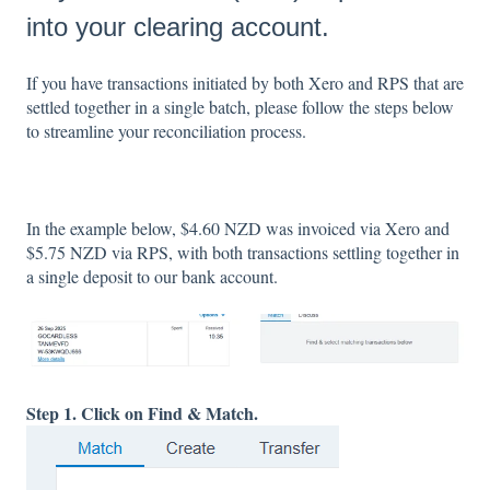
into your clearing account.
If you have transactions initiated by both Xero and RPS that are
settled together in a single batch, please follow the steps below
to streamline your reconciliation process.
In the example below, $4.60 NZD was invoiced via Xero and
$5.75 NZD via RPS, with both transactions settling together in
a single deposit to our bank account.
Step 1. Click on Find & Match.