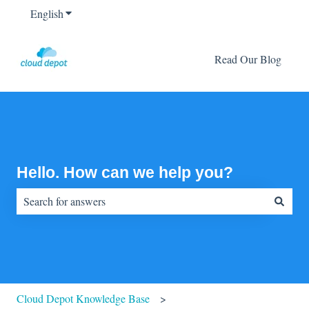
English
Show submenu for translations
Read Our Blog
Hello. How can we help you?
There are no suggestions because the search field is empty.
Cloud Depot Knowledge Base