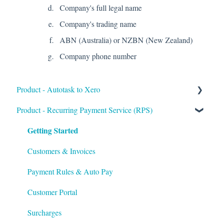
Company's full legal name
Company's trading name
ABN (Australia) or NZBN (New Zealand)
Company phone number
Product - Autotask to Xero
Getting Started
Product - Recurring Payment Service (RPS)
Getting Started
Setup
Troubleshooting
Customers & Invoices
Payment Rules & Auto Pay
Customer Portal
Surcharges