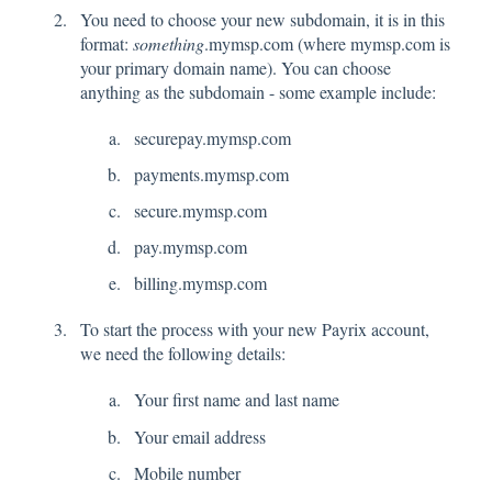
You need to choose your new subdomain, it is in this
format:
something
.mymsp.com (where mymsp.com is
your primary domain name). You can choose
anything as the subdomain - some example include:
securepay.mymsp.com
payments.mymsp.com
secure.mymsp.com
pay.mymsp.com
billing.mymsp.com
To start the process with your new Payrix account,
we need the following details:
Your first name and last name
Your email address
Mobile number