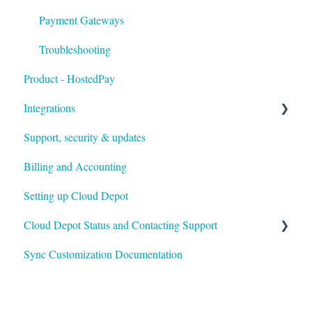
Payment Gateways
Troubleshooting
Product - HostedPay
Integrations
Support, security & updates
Xero
Billing and Accounting
Autotask
Setting up Cloud Depot
HaloPSA
Cloud Depot Status and Contacting Support
Sync Customization Documentation
View Service Status
Support