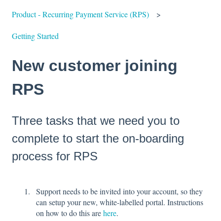
Product - Recurring Payment Service (RPS)
Getting Started
New customer joining
RPS
Three tasks that we need you to
complete to start the on-boarding
process for RPS
Support needs to be invited into your account, so they
can setup your new, white-labelled portal. Instructions
on how to do this are
here
.