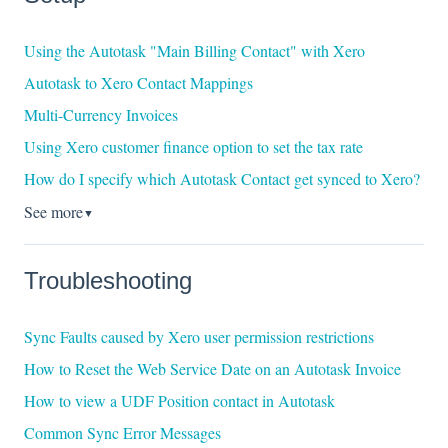
Using the Autotask "Main Billing Contact" with Xero
Autotask to Xero Contact Mappings
Multi-Currency Invoices
Using Xero customer finance option to set the tax rate
How do I specify which Autotask Contact get synced to Xero?
See more
▼
Troubleshooting
Sync Faults caused by Xero user permission restrictions
How to Reset the Web Service Date on an Autotask Invoice
How to view a UDF Position contact in Autotask
Common Sync Error Messages