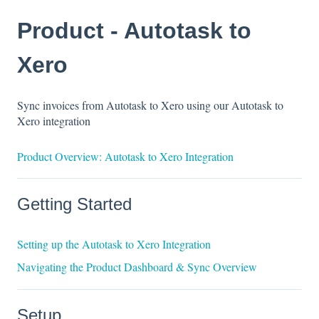
Product - Autotask to
Xero
Sync invoices from Autotask to Xero using our Autotask to
Xero integration
Product Overview: Autotask to Xero Integration
Getting Started
Setting up the Autotask to Xero Integration
Navigating the Product Dashboard & Sync Overview
Setup