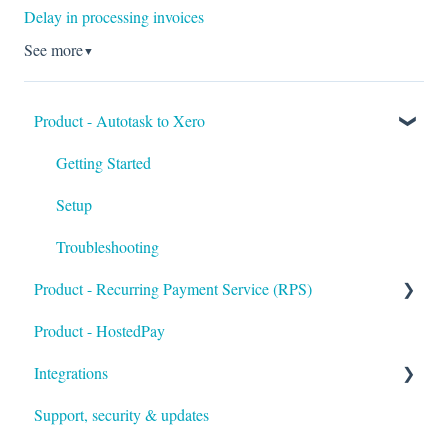
Delay in processing invoices
See more
▼
Product - Autotask to Xero
Getting Started
Setup
Troubleshooting
Product - Recurring Payment Service (RPS)
Product - HostedPay
Getting Started
Integrations
Customers & Invoices
Support, security & updates
Payment Rules & Auto Pay
Xero