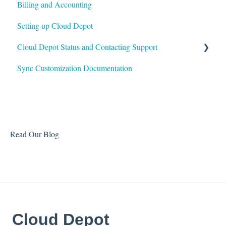
Billing and Accounting
Customer Portal
Autotask
Setting up Cloud Depot
Surcharges
HaloPSA
Cloud Depot Status and Contacting Support
Payment Gateways
Sync Customization Documentation
Troubleshooting
View Service Status
Support
Read Our Blog
Cloud Depot