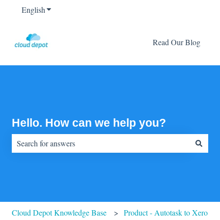
English
Show submenu for translations
Read Our Blog
Hello. How can we help you?
There are no suggestions because the search field is empty.
Cloud Depot Knowledge Base
Product - Autotask to Xero