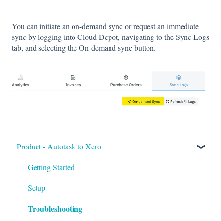
You can initiate an on-demand sync or request an immediate
sync by logging into Cloud Depot, navigating to the Sync Logs
tab, and selecting the On-demand sync button.
Product - Autotask to Xero
Getting Started
Setup
Troubleshooting