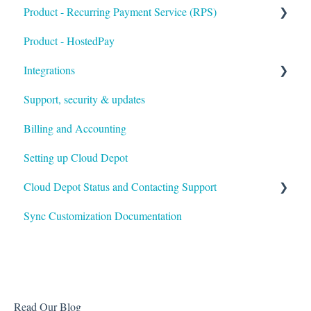
Product - Recurring Payment Service (RPS)
Product - HostedPay
Getting Started
Integrations
Customers & Invoices
Support, security & updates
Payment Rules & Auto Pay
Xero
Billing and Accounting
Customer Portal
Autotask
Setting up Cloud Depot
Surcharges
HaloPSA
Cloud Depot Status and Contacting Support
Payment Gateways
Troubleshooting
Sync Customization Documentation
View Service Status
Support
Read Our Blog