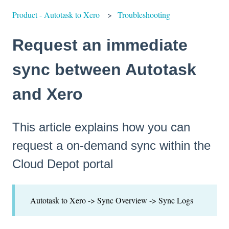
Product - Autotask to Xero
Troubleshooting
Request an immediate
sync between Autotask
and Xero
This article explains how you can
request a on-demand sync within the
Cloud Depot portal
Autotask to Xero -> Sync Overview -> Sync Logs