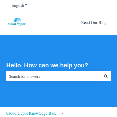
English
Show submenu for translations
Read Our Blog
Hello. How can we help you?
There are no suggestions because the search field is empty.
Cloud Depot Knowledge Base