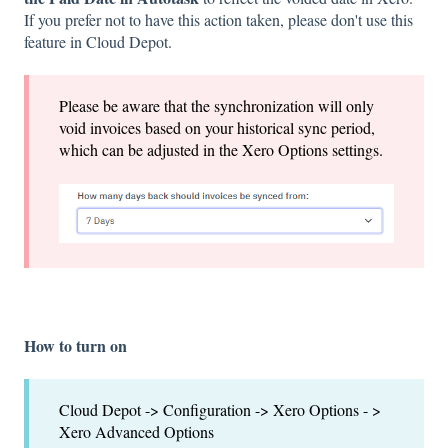
If you prefer not to have this action taken, please don't use this
feature in Cloud Depot.
Please be aware that the synchronization will only
void invoices based on your historical sync period,
which can be adjusted in the Xero Options settings.
How to turn on
Cloud Depot -> Configuration -> Xero Options - >
Xero Advanced Options