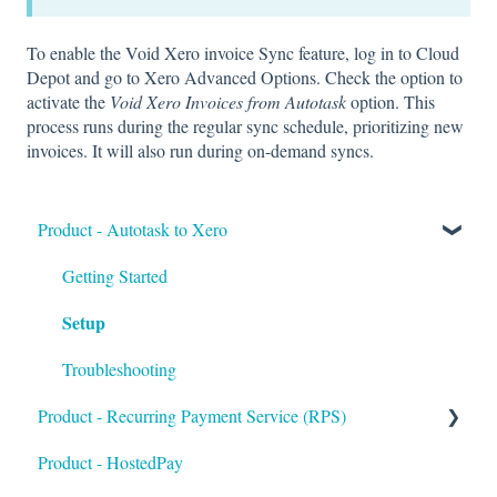
To enable the Void Xero invoice Sync feature, log in to Cloud
Depot and go to Xero Advanced Options. Check the option to
activate the
Void Xero Invoices from Autotask
option. This
process runs during the regular sync schedule, prioritizing new
invoices. It will also run during on-demand syncs.
Product - Autotask to Xero
Getting Started
Setup
Troubleshooting
Product - Recurring Payment Service (RPS)
Product - HostedPay
Getting Started