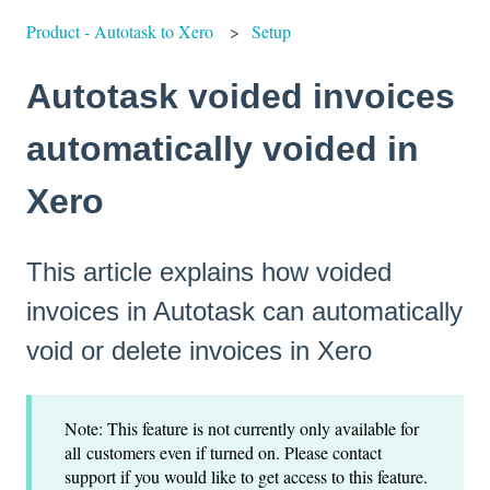
Product - Autotask to Xero
Setup
Autotask voided invoices
automatically voided in
Xero
This article explains how voided
invoices in Autotask can automatically
void or delete invoices in Xero
Note: This feature is not currently only available for
all customers even if turned on. Please contact
support if you would like to get access to this feature.