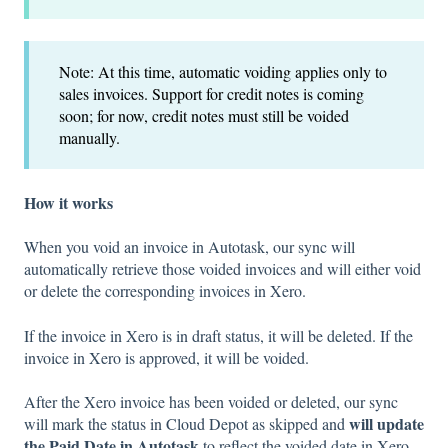
Note: At this time, automatic voiding applies only to
sales invoices. Support for credit notes is coming
soon; for now, credit notes must still be voided
manually.
How it works
When you void an invoice in Autotask, our sync will
automatically retrieve those voided invoices and will either void
or delete the corresponding invoices in Xero.
If the invoice in Xero is in draft status, it will be deleted. If the
invoice in Xero is approved, it will be voided.
After the Xero invoice has been voided or deleted, our sync
will update
will mark the status in Cloud Depot as skipped and
the Paid Date in Autotask
to reflect the voided date in Xero.