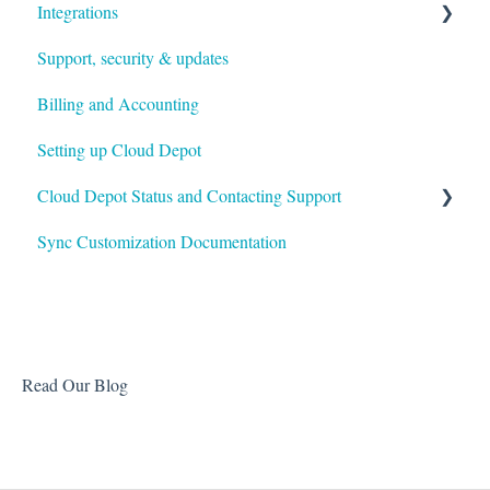
Integrations
Customers & Invoices
Support, security & updates
Payment Rules & Auto Pay
Xero
Billing and Accounting
Customer Portal
Autotask
Setting up Cloud Depot
Surcharges
HaloPSA
Cloud Depot Status and Contacting Support
Payment Gateways
Sync Customization Documentation
Troubleshooting
View Service Status
Support
Read Our Blog