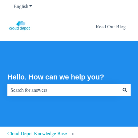
English
Show submenu for translations
Read Our Blog
Hello. How can we help you?
There are no suggestions because the search field is empty.
Cloud Depot Knowledge Base