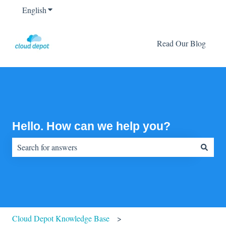
English
Show submenu for translations
Read Our Blog
Hello. How can we help you?
There are no suggestions because the search field is empty.
Cloud Depot Knowledge Base