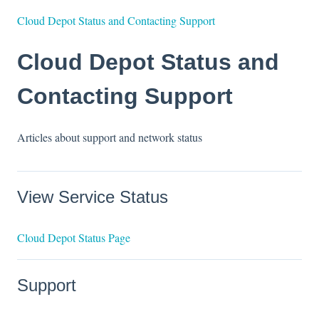
Cloud Depot Status and Contacting Support
Cloud Depot Status and
Contacting Support
Articles about support and network status
View Service Status
Cloud Depot Status Page
Support