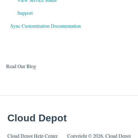
Support
Sync Customization Documentation
Read Our Blog
Cloud Depot
Cloud Depot Help Center
Copyright © 2026, Cloud Depot