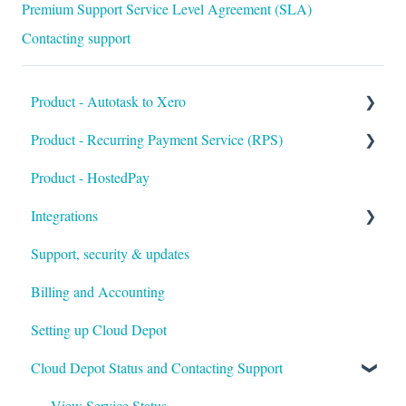
Premium Support Service Level Agreement (SLA)
Contacting support
Product - Autotask to Xero
Product - Recurring Payment Service (RPS)
Getting Started
Product - HostedPay
Setup
Getting Started
Integrations
Troubleshooting
Customers & Invoices
Support, security & updates
Payment Rules & Auto Pay
Xero
Billing and Accounting
Customer Portal
Autotask
Setting up Cloud Depot
Surcharges
HaloPSA
Cloud Depot Status and Contacting Support
Payment Gateways
Troubleshooting
View Service Status