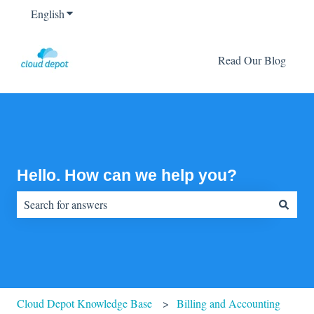
English
Show submenu for translations
Read Our Blog
Hello. How can we help you?
There are no suggestions because the search field is empty.
Cloud Depot Knowledge Base
Billing and Accounting