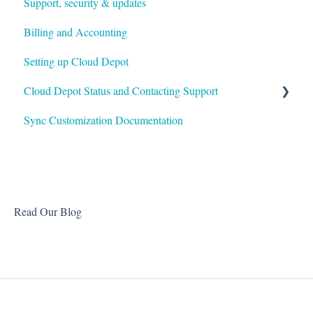
Support, security & updates
Payment Rules & Auto Pay
Xero
Billing and Accounting
Customer Portal
Autotask
Setting up Cloud Depot
Surcharges
HaloPSA
Cloud Depot Status and Contacting Support
Payment Gateways
Sync Customization Documentation
Troubleshooting
View Service Status
Support
Read Our Blog