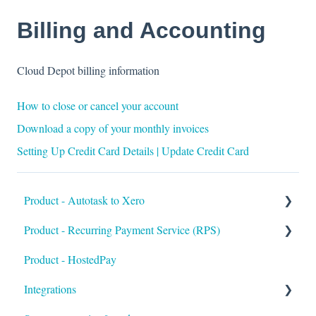
Billing and Accounting
Cloud Depot billing information
How to close or cancel your account
Download a copy of your monthly invoices
Setting Up Credit Card Details | Update Credit Card
Product - Autotask to Xero
Product - Recurring Payment Service (RPS)
Getting Started
Product - HostedPay
Setup
Getting Started
Integrations
Troubleshooting
Customers & Invoices