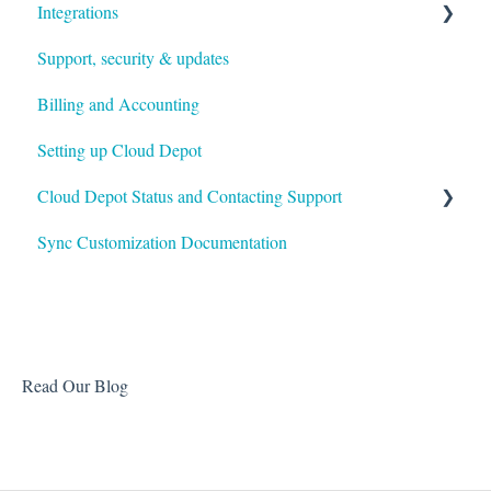
Integrations
Support, security & updates
Xero
Billing and Accounting
Autotask
Setting up Cloud Depot
HaloPSA
Cloud Depot Status and Contacting Support
Sync Customization Documentation
View Service Status
Support
Read Our Blog