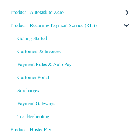
Product - Autotask to Xero
Product - Recurring Payment Service (RPS)
Getting Started
Setup
Getting Started
Troubleshooting
Customers & Invoices
Payment Rules & Auto Pay
Customer Portal
Surcharges
Payment Gateways
Troubleshooting
Product - HostedPay