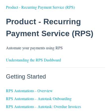
Product - Recurring Payment Service (RPS)
Product - Recurring
Payment Service (RPS)
Automate your payments using RPS
Understanding the RPS Dashboard
Getting Started
RPS Automations - Overview
RPS Automations - Autotask Onboarding
RPS Automations - Autotask: Overdue Invoices