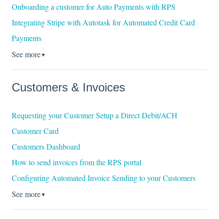
Onboarding a customer for Auto Payments with RPS
Integrating Stripe with Autotask for Automated Credit Card
Payments
See more
▼
Customers & Invoices
Requesting your Customer Setup a Direct Debit/ACH
Customer Card
Customers Dashboard
How to send invoices from the RPS portal
Configuring Automated Invoice Sending to your Customers
See more
▼