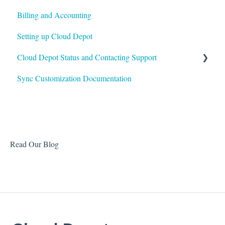
Billing and Accounting
Autotask
Setting up Cloud Depot
HaloPSA
Cloud Depot Status and Contacting Support
Sync Customization Documentation
View Service Status
Support
Read Our Blog