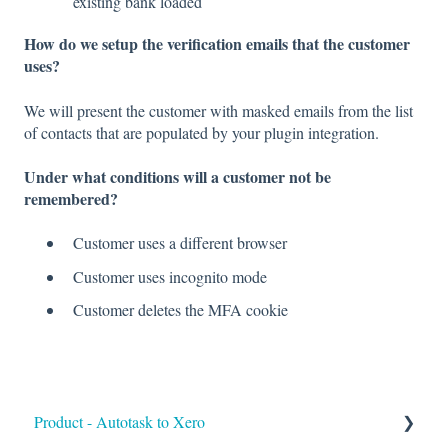
existing bank loaded
How do we setup the verification emails that the customer
uses?
We will present the customer with masked emails from the list
of contacts that are populated by your plugin integration.
Under what conditions will a customer not be
remembered?
Customer uses a different browser
Customer uses incognito mode
Customer deletes the MFA cookie
Product - Autotask to Xero