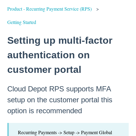
Product - Recurring Payment Service (RPS)
Getting Started
Setting up multi-factor
authentication on
customer portal
Cloud Depot RPS supports MFA
setup on the customer portal this
option is recommended
Recurring Payments -> Setup -> Payment Global