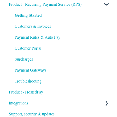
Getting Started
Product - Recurring Payment Service (RPS)
Getting Started
Setup
Troubleshooting
Customers & Invoices
Payment Rules & Auto Pay
Customer Portal
Surcharges
Payment Gateways
Troubleshooting
Product - HostedPay
Integrations
Support, security & updates
Xero