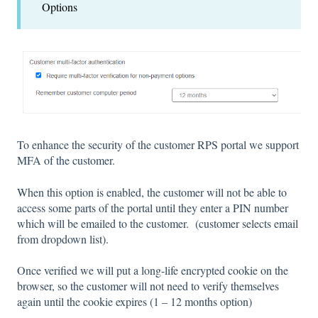
Options
To enhance the security of the customer RPS portal we support
MFA of the customer.
When this option is enabled, the customer will not be able to
access some parts of the portal until they enter a PIN number
which will be emailed to the customer. (customer selects email
from dropdown list).
Once verified we will put a long-life encrypted cookie on the
browser, so the customer will not need to verify themselves
again until the cookie expires (1 – 12 months option)