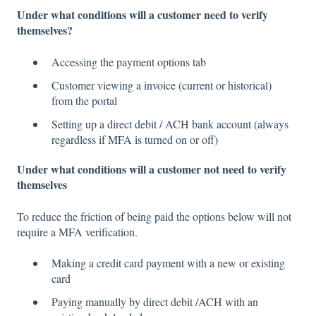
Under what conditions will a customer need to verify
themselves?
Accessing the payment options tab
Customer viewing a invoice (current or historical)
from the portal
Setting up a direct debit / ACH bank account (always
regardless if MFA is turned on or off)
Under what conditions will a customer not need to verify
themselves
To reduce the friction of being paid the options below will not
require a MFA verification.
Making a credit card payment with a new or existing
card
Paying manually by direct debit /ACH with an