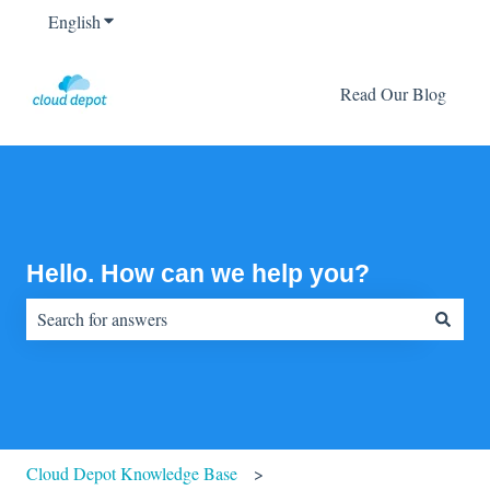
English
Show submenu for translations
Read Our Blog
Hello. How can we help you?
There are no suggestions because the search field is empty.
Cloud Depot Knowledge Base