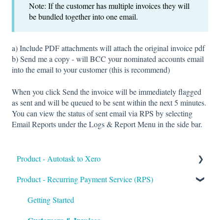
Note: If the customer has multiple invoices they will
be bundled together into one email.
a) Include PDF attachments will attach the original invoice pdf
b) Send me a copy - will BCC your nominated accounts email
into the email to your customer (this is recommend)
When you click Send the invoice will be immediately flagged
as sent and will be queued to be sent within the next 5 minutes.
You can view the status of sent email via RPS by selecting
Email Reports under the Logs & Report Menu in the side bar.
Product - Autotask to Xero
Product - Recurring Payment Service (RPS)
Getting Started
Setup
Getting Started