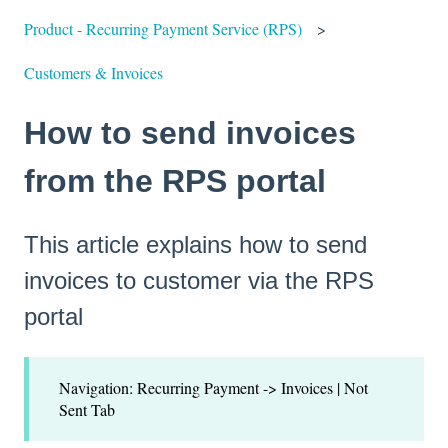
Product - Recurring Payment Service (RPS)
Customers & Invoices
How to send invoices
from the RPS portal
This article explains how to send
invoices to customer via the RPS
portal
Navigation: Recurring Payment -> Invoices | Not
Sent Tab