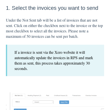
1. Select the invoices you want to send
Under the Not Sent tab will be a list of invoices that are not
sent. Click on either the checkbox next to the invoice or the top
most checkbox to select all the invoices. Please note a
maximum of 50 invoices can be sent per batch.
If a invoice is sent via the Xero website it will
automatically update the invoices in RPS and mark
them as sent, this process takes approximately 30
seconds.