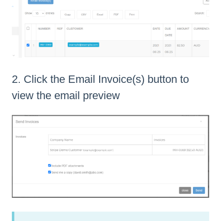
2. Click the Email Invoice(s) button to
view the email preview