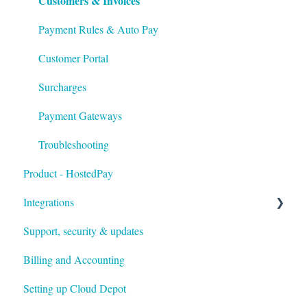
Customers & Invoices
Troubleshooting
Payment Rules & Auto Pay
Customer Portal
Surcharges
Payment Gateways
Troubleshooting
Product - HostedPay
Integrations
Support, security & updates
Xero
Billing and Accounting
Autotask
Setting up Cloud Depot
HaloPSA