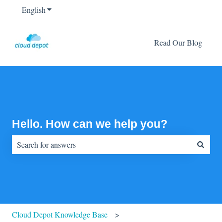
English
Show submenu for translations
Read Our Blog
Hello. How can we help you?
There are no suggestions because the search field is empty.
Cloud Depot Knowledge Base