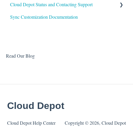
Cloud Depot Status and Contacting Support
Sync Customization Documentation
View Service Status
Support
Read Our Blog
Cloud Depot
Cloud Depot Help Center
Copyright © 2026, Cloud Depot