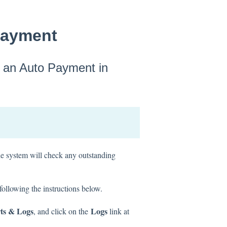
Payment
n an Auto Payment in
he system will check any outstanding
ollowing the instructions below.
ts & Logs
Logs
, and click on the
link at