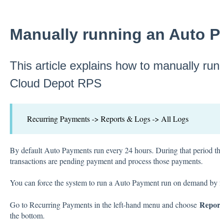
Manually running an Auto 
This article explains how to manually ru
Cloud Depot RPS
Recurring Payments -> Reports & Logs -> All Logs
By default Auto Payments run every 24 hours. During that period t
transactions are pending payment and process those payments.
You can force the system to run a Auto Payment run on demand by f
Repor
Go to Recurring Payments in the left-hand menu and choose
the bottom.