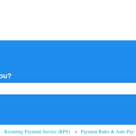
you?
ch field is empty.
 - Recurring Payment Service (RPS)
Payment Rules & Auto Pay