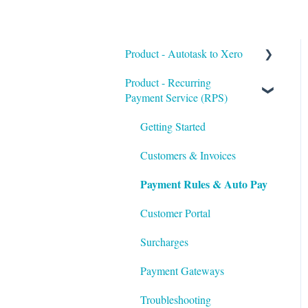
Product - Autotask to Xero
Product - Recurring
Getting Started
Payment Service (RPS)
Setup
Getting Started
Troubleshooting
Customers & Invoices
Payment Rules & Auto Pay
Customer Portal
Surcharges
Payment Gateways
Troubleshooting