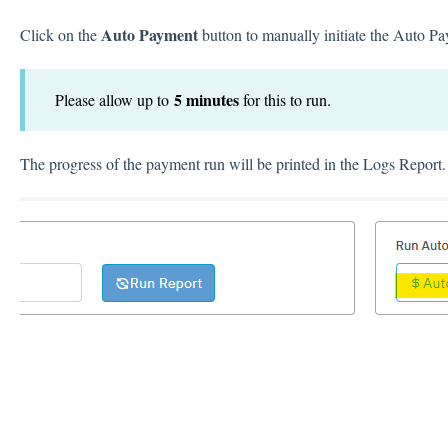
Auto Payment
Click on the
button to manually initiate the Auto P
5 minutes
Please allow up to
for this to run.
The progress of the payment run will be printed in the Logs Report.