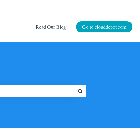
Read Our Blog
Go to clouddepot.com