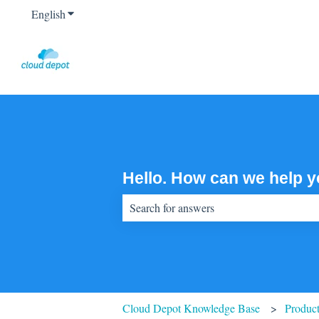
English
Show submenu for translations
Hello. How can we help 
There are no suggestions because the sear
Cloud Depot Knowledge Base
Product