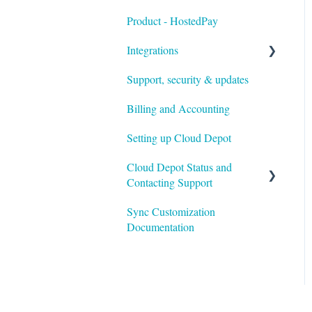
Product - HostedPay
Integrations
Support, security & updates
Xero
Billing and Accounting
Autotask
Setting up Cloud Depot
HaloPSA
Cloud Depot Status and
Contacting Support
Sync Customization
View Service Status
Documentation
Support