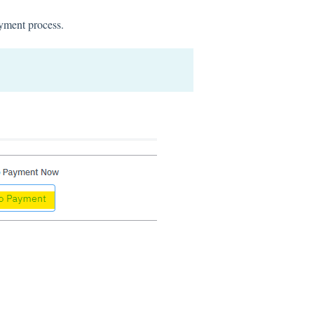
ayment process.