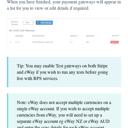
When you have finished, your payment gateways will appear in
a list for you to view or edit details if required.
Tip: You may enable Test gateways on both Stripe
and eWay if you wish to run any tests before going
live with RPS services.
Note: eWay does not accept multiple currencies on a
single eWay account. If you wish to accept multiple
currencies from eWay, you will need to set up a
separate eWay account eg eWay NZ or eWay AUD
and enter the sync details for each eWay account,