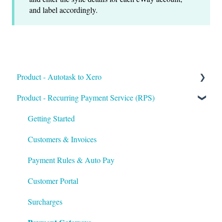
and label accordingly.
Product - Autotask to Xero
Product - Recurring Payment Service (RPS)
Getting Started
Setup
Getting Started
Troubleshooting
Customers & Invoices
Payment Rules & Auto Pay
Customer Portal
Surcharges