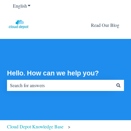
English
Show submenu for translations
Read Our Blog
Hello. How can we help you?
There are no suggestions because the search field is empty.
Cloud Depot Knowledge Base