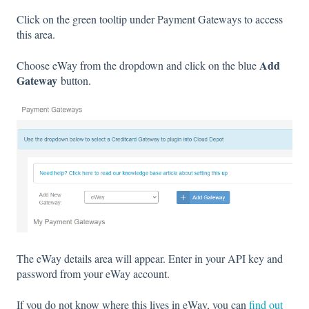
Click on the green tooltip under Payment Gateways to access
this area.
Add
Choose eWay from the dropdown and click on the blue
Gateway
button.
The eWay details area will appear. Enter in your API key and
password from your eWay account.
If you do not know where this lives in eWay, you can
find out