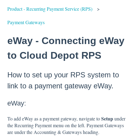
Product - Recurring Payment Service (RPS)
Payment Gateways
eWay - Connecting eWay
to Cloud Depot RPS
How to set up your RPS system to
link to a payment gateway eWay.
eWay:
Setup
To add eWay as a payment gateway, navigate to
under
the Recurring Payment menu on the left. Payment Gateways
are under the Accounting & Gateways heading.