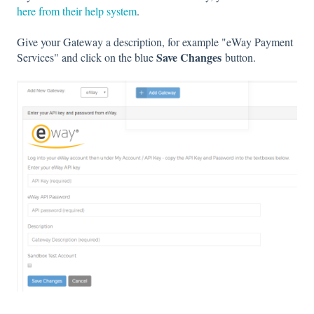
here from their help system
.
Give your Gateway a description, for example "eWay Payment
Save Changes
Services" and click on the blue
button.