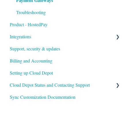
Payment Gateways
Troubleshooting
Product - HostedPay
Integrations
Support, security & updates
Xero
Billing and Accounting
Autotask
Setting up Cloud Depot
HaloPSA
Cloud Depot Status and Contacting Support
Sync Customization Documentation
View Service Status
Support