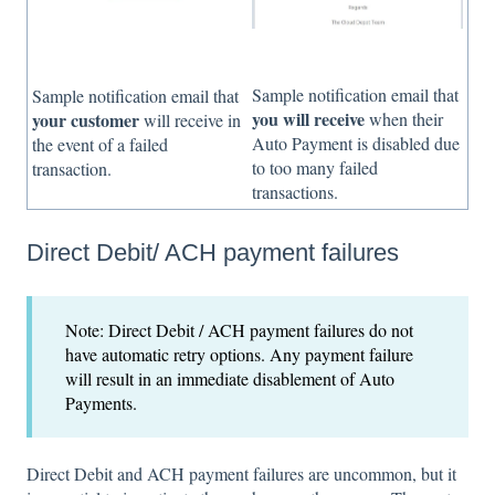
Sample notification email that
Sample notification email that
you will receive
when their
your customer
will receive in
Auto Payment is disabled due
the event of a failed
to too many failed
transaction.
transactions.
Direct Debit/ ACH payment failures
Note: Direct Debit / ACH payment failures do not
have automatic retry options. Any payment failure
will result in an immediate disablement of Auto
Payments.
Direct Debit and ACH payment failures are uncommon, but it