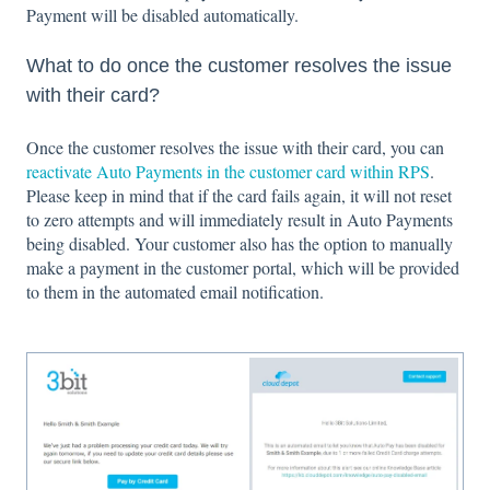
Payment will be disabled automatically.
What to do once the customer resolves the issue
with their card?
Once the customer resolves the issue with their card, you can
reactivate Auto Payments in the customer card within RPS
.
Please keep in mind that if the card fails again, it will not reset
to zero attempts and will immediately result in Auto Payments
being disabled. Your customer also has the option to manually
make a payment in the customer portal, which will be provided
to them in the automated email notification.