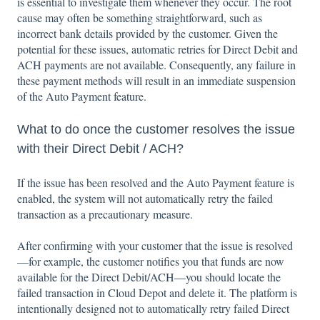
is essential to investigate them whenever they occur. The root
cause may often be something straightforward, such as
incorrect bank details provided by the customer. Given the
potential for these issues, automatic retries for Direct Debit and
ACH payments are not available. Consequently, any failure in
these payment methods will result in an immediate suspension
of the Auto Payment feature.
What to do once the customer resolves the issue
with their Direct Debit / ACH?
If the issue has been resolved and the Auto Payment feature is
enabled, the system will not automatically retry the failed
transaction as a precautionary measure.
After confirming with your customer that the issue is resolved
—for example, the customer notifies you that funds are now
available for the Direct Debit/ACH—you should locate the
failed transaction in Cloud Depot and delete it. The platform is
intentionally designed not to automatically retry failed Direct