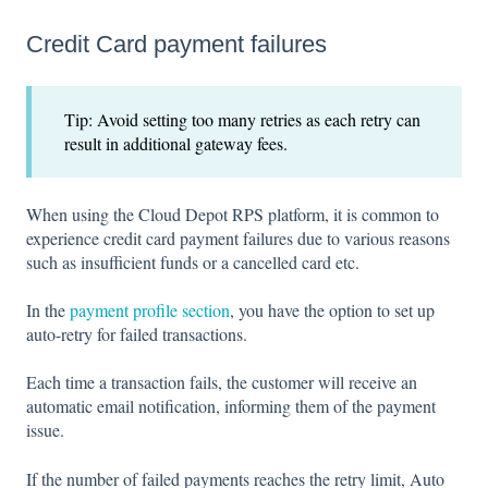
Credit Card payment failures
Tip: Avoid setting too many retries as each retry can
result in additional gateway fees.
When using the Cloud Depot RPS platform, it is common to
experience credit card payment failures due to various reasons
such as insufficient funds or a cancelled card etc.
In the
payment profile section
, you have the option to set up
auto-retry for failed transactions.
Each time a transaction fails, the customer will receive an
automatic email notification, informing them of the payment
issue.
If the number of failed payments reaches the retry limit, Auto