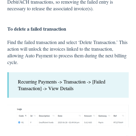
Debit/ACH transactions, so removing the failed entry is
necessary to release the associated invoice(s).
To delete a failed transaction
Find the failed transaction and select ‘Delete Transaction.’ This
action will unlock the invoices linked to the transaction,
allowing Auto Payment to process them during the next billing
cycle.
Recurring Payments -> Transaction -> [Failed
Transaction] -> View Details