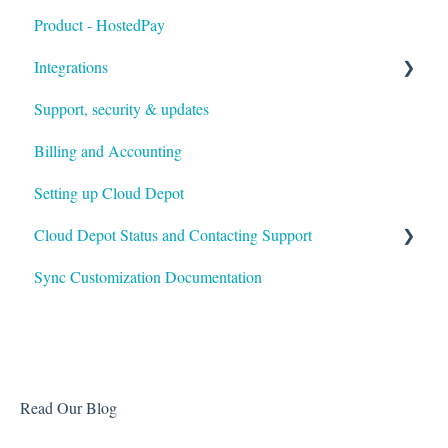
Product - HostedPay
Integrations
Support, security & updates
Xero
Billing and Accounting
Autotask
Setting up Cloud Depot
HaloPSA
Cloud Depot Status and Contacting Support
Sync Customization Documentation
View Service Status
Support
Read Our Blog