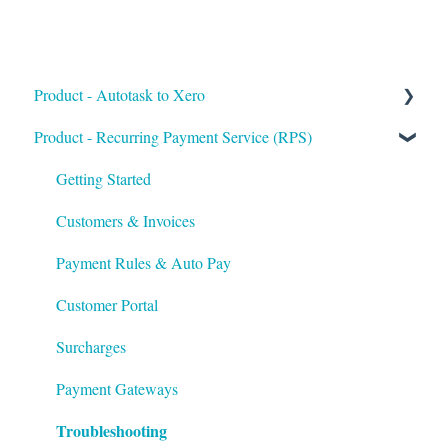
Product - Autotask to Xero
Product - Recurring Payment Service (RPS)
Getting Started
Setup
Getting Started
Troubleshooting
Customers & Invoices
Payment Rules & Auto Pay
Customer Portal
Surcharges
Payment Gateways
Troubleshooting