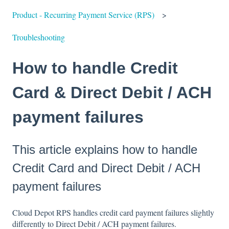
Product - Recurring Payment Service (RPS)
Troubleshooting
How to handle Credit
Card & Direct Debit / ACH
payment failures
This article explains how to handle
Credit Card and Direct Debit / ACH
payment failures
Cloud Depot RPS handles credit card payment failures slightly
differently to Direct Debit / ACH payment failures.