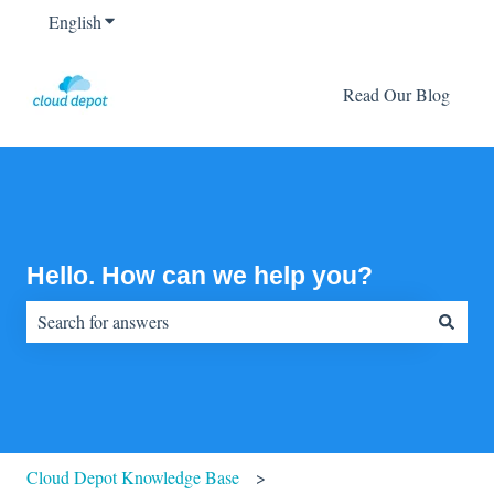
English
Show submenu for translations
Read Our Blog
Hello. How can we help you?
There are no suggestions because the search field is empty.
Cloud Depot Knowledge Base