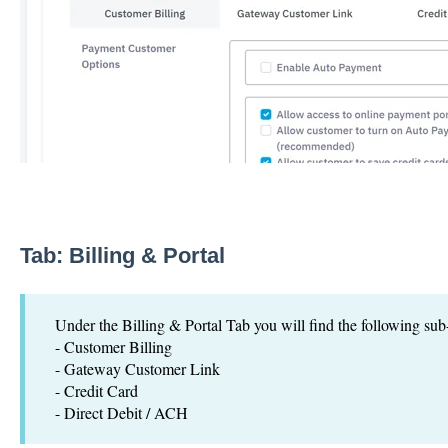
Tab:
Billing & Portal
Under the Billing & Portal Tab you will find the following sub
- Customer Billing
- Gateway Customer Link
- Credit Card
- Direct Debit / ACH