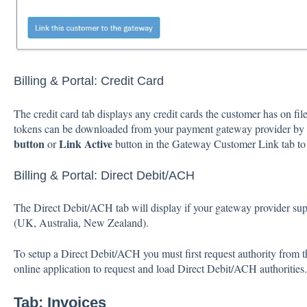
Billing & Portal: Credit Card
The credit card tab displays any credit cards the customer has on f
tokens can be downloaded from your payment gateway provider by c
button
Link Active
or
button in the Gateway Customer Link tab to 
Billing & Portal: Direct Debit/ACH
The Direct Debit/ACH tab will display if your gateway provider su
(UK, Australia, New Zealand).
To setup a Direct Debit/ACH you must first request authority from 
online application to request and load Direct Debit/ACH authorities.
Tab:
Invoices