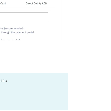
-tabs