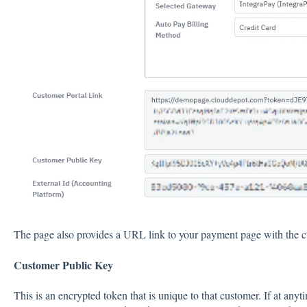
The page also provides a URL link to your payment page with the c
Customer Public Key
This is an encrypted token that is unique to that customer. If at any