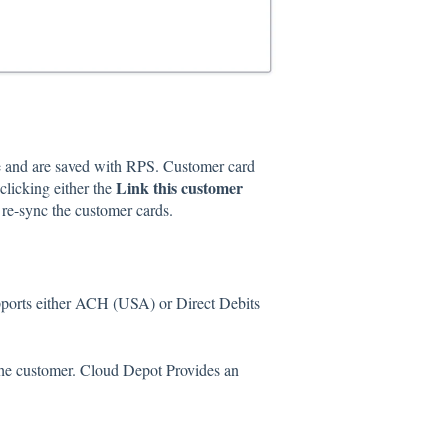
ile and are saved with RPS. Customer card
Link this customer
licking either the
re-sync the customer cards.
pports either ACH (USA) or Direct Debits
the customer. Cloud Depot Provides an