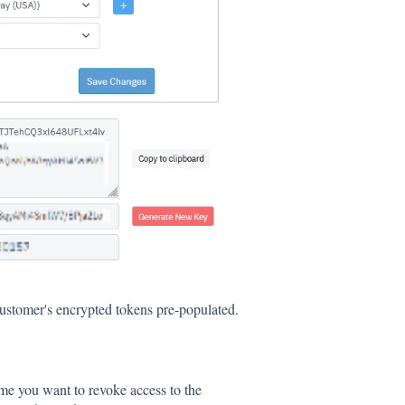
ustomer's encrypted tokens pre-populated.
time you want to revoke access to the