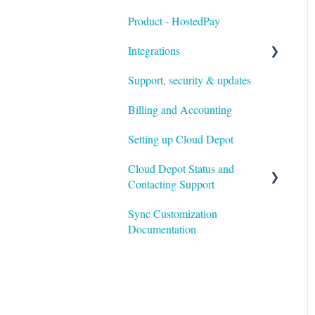
Product - HostedPay
Integrations
Support, security & updates
Xero
Billing and Accounting
Autotask
Setting up Cloud Depot
HaloPSA
Cloud Depot Status and
Contacting Support
Sync Customization
View Service Status
Documentation
Support