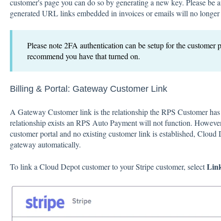
customer's page you can do so by generating a new key. Please be a
generated URL links embedded in invoices or emails will no longer
Please note 2FA authentication can be setup for the customer p
recommend you have that turned on.
Billing & Portal:
Gateway Customer Link
A Gateway Customer link is the relationship the RPS Customer has 
relationship exists an RPS Auto Payment will not function. However
customer portal and no existing customer link is established, Cloud
gateway automatically.
Link
To link a Cloud Depot customer to your Stripe customer, select