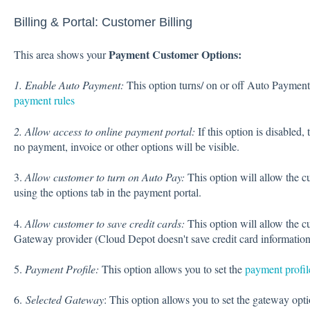
Billing & Portal: Customer Billing
Payment Customer Options:
This area shows your
1. Enable Auto Payment:
This option turns/ on or off Auto Paymen
payment rules
2
. Allow access to online payment portal:
If this option is disabled,
no payment, invoice or other options will be visible.
3.
Allow customer to turn on Auto Pay:
This option will allow the 
using the options tab in the payment portal.
4.
Allow customer to save credit cards:
This option will allow the c
Gateway provider (Cloud Depot doesn't save credit card information
5.
Payment Profile:
This option allows you to set the
payment profil
6.
Selected Gateway
: This option allows you to set the gateway op