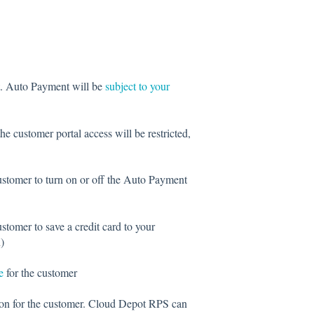
t. Auto Payment will be
subject to your
 the customer portal access will be restricted,
customer to turn on or off the Auto Payment
ustomer to save a credit card to your
)
e
for the customer
tion for the customer. Cloud Depot RPS can