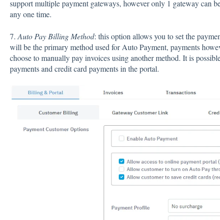
support multiple payment gateways, however only 1 gateway can be 
any one time.
7.
Auto Pay Billing Method
: this option allows you to set the paym
will be the primary method used for Auto Payment, payments howeve
choose to manually pay invoices using another method. It is possib
payments and credit card payments in the portal.