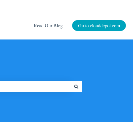
Read Our Blog
Go to clouddepot.com