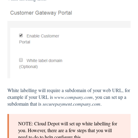
White labelling will require a subdomain of your web URL, for
example if your URL is
www.company.com
, you can set up a
subdomain that is
securepayment.company.com
.
NOTE: Cloud Depot will set up white labelling for
you. However, there are a few steps that you will
need to do to help configure this.