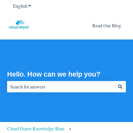
English
Show submenu for translations
Read Our Blog
Hello. How can we help you?
There are no suggestions because the search field is empty.
Cloud Depot Knowledge Base