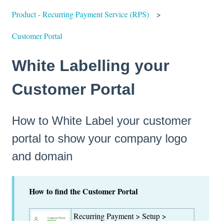
Product - Recurring Payment Service (RPS)
Customer Portal
White Labelling your
Customer Portal
How to White Label your customer
portal to show your company logo
and domain
How to find the Customer Portal
Recurring Payment > Setup >