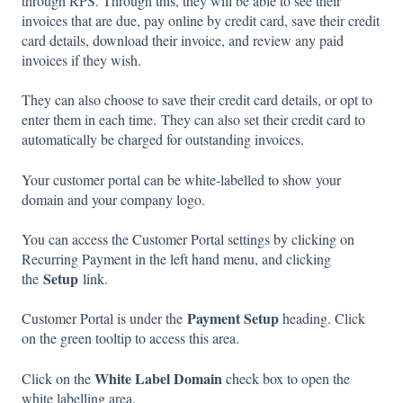
through RPS. Through this, they will be able to see their
invoices that are due, pay online by credit card, save their credit
card details, download their invoice, and review any paid
invoices if they wish.
They can also choose to save their credit card details, or opt to
enter them in each time. They can also set their credit card to
automatically be charged for outstanding invoices.
Your customer portal can be white-labelled to show your
domain and your company logo.
You can access the Customer Portal settings by clicking on
Recurring Payment in the left hand menu, and clicking
Setup
the
link.
Payment Setup
Customer Portal is under the
heading. Click
on the green tooltip to access this area.
White Label Domain
Click on the
check box to open the
white labelling area.