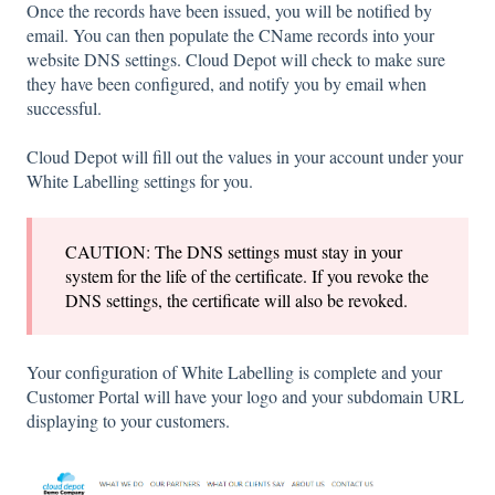
Once the records have been issued, you will be notified by
email. You can then populate the CName records into your
website DNS settings. Cloud Depot will check to make sure
they have been configured, and notify you by email when
successful.
Cloud Depot will fill out the values in your account under your
White Labelling settings for you.
CAUTION: The DNS settings must stay in your
system for the life of the certificate. If you revoke the
DNS settings, the certificate will also be revoked.
Your configuration of White Labelling is complete and your
Customer Portal will have your logo and your subdomain URL
displaying to your customers.