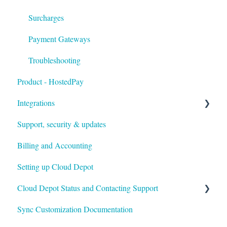
Surcharges
Payment Gateways
Troubleshooting
Product - HostedPay
Integrations
Support, security & updates
Xero
Billing and Accounting
Autotask
Setting up Cloud Depot
HaloPSA
Cloud Depot Status and Contacting Support
Sync Customization Documentation
View Service Status