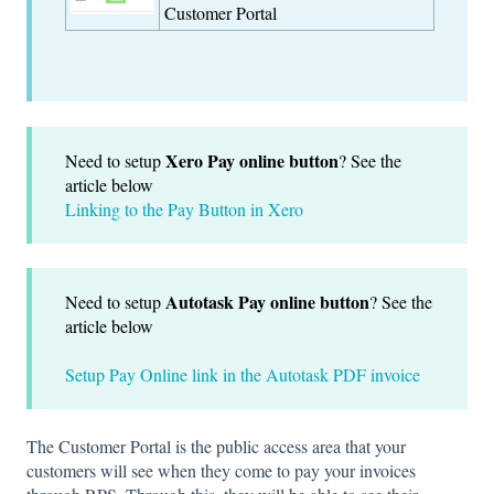
Customer Portal
Xero Pay online button
Need to setup
? See the
article below
Linking to the Pay Button in Xero
Autotask Pay online button
Need to setup
? See the
article below
Setup Pay Online link in the Autotask PDF invoice
The Customer Portal is the public access area that your
customers will see when they come to pay your invoices