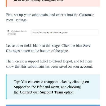
First, set up your subdomain, and enter it into the Customer
Portal settings:
Save
Leave other fields blank at this stage. Click the blue
Changes
button at the bottom of the page.
Then, create a support ticket to Cloud Depot, and let them
know that this subdomain has been saved on your account.
Tip: You can create a support ticket by clicking on
Support on the left hand menu, and choosing
Contact our Support Team
the
option.