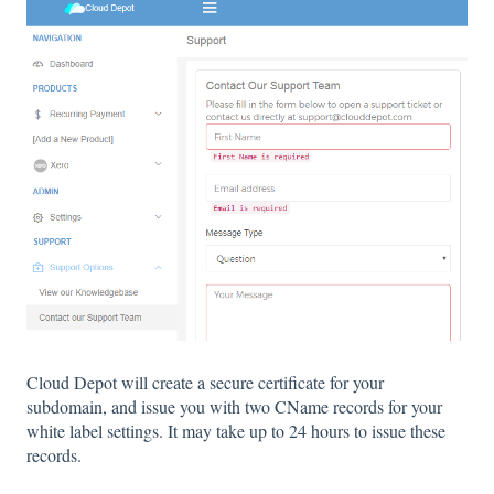
Cloud Depot will create a secure certificate for your
subdomain, and issue you with two CName records for your
white label settings. It may take up to 24 hours to issue these
records.