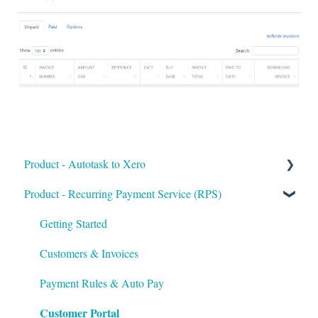
Product - Autotask to Xero
Product - Recurring Payment Service (RPS)
Getting Started
Setup
Getting Started
Troubleshooting
Customers & Invoices
Payment Rules & Auto Pay
Customer Portal