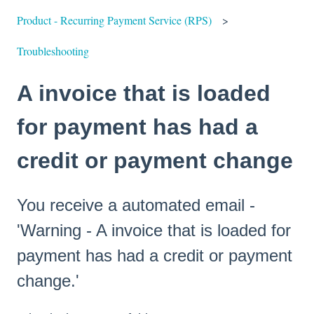
Product - Recurring Payment Service (RPS)
Troubleshooting
A invoice that is loaded
for payment has had a
credit or payment change
You receive a automated email -
'Warning - A invoice that is loaded for
payment has had a credit or payment
change.'