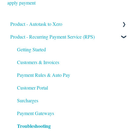
apply payment
Product - Autotask to Xero
Product - Recurring Payment Service (RPS)
Getting Started
Setup
Getting Started
Troubleshooting
Customers & Invoices
Payment Rules & Auto Pay
Customer Portal
Surcharges
Payment Gateways
Troubleshooting