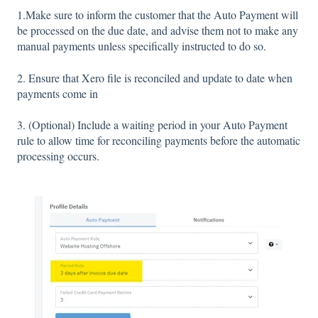
1.Make sure to inform the customer that the Auto Payment will
be processed on the due date, and advise them not to make any
manual payments unless specifically instructed to do so.
2. Ensure that Xero file is reconciled and update to date when
payments come in
3. (Optional) Include a waiting period in your Auto Payment
rule to allow time for reconciling payments before the automatic
processing occurs.