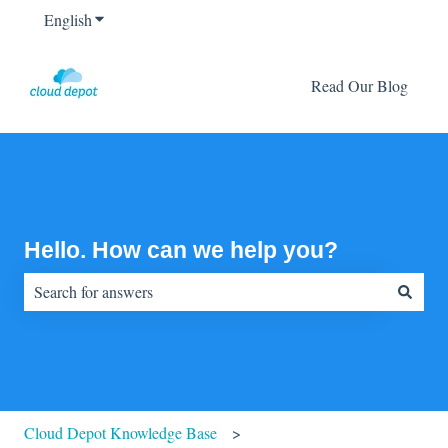
English
Show submenu for translations
Read Our Blog
Hello. How can we help you?
There are no suggestions because the search field is empty.
Cloud Depot Knowledge Base