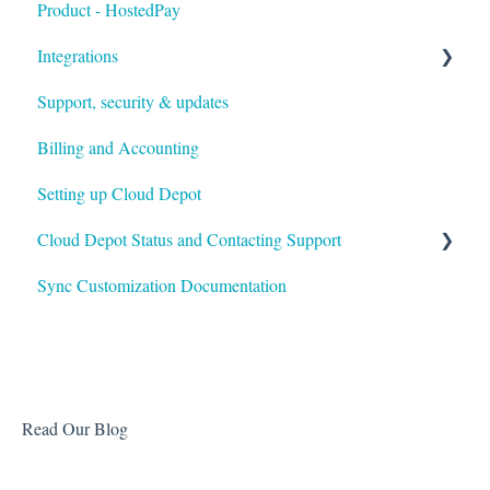
Product - HostedPay
Integrations
Support, security & updates
Xero
Billing and Accounting
Autotask
Setting up Cloud Depot
HaloPSA
Cloud Depot Status and Contacting Support
Sync Customization Documentation
View Service Status
Support
Read Our Blog