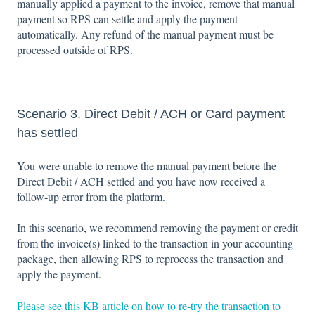
manually applied a payment to the invoice, remove that manual
payment so RPS can settle and apply the payment
automatically. Any refund of the manual payment must be
processed outside of RPS.
Scenario 3. Direct Debit / ACH or Card payment
has settled
You were unable to remove the manual payment before the
Direct Debit / ACH settled and you have now received a
follow‑up error from the platform.
In this scenario, we recommend removing the payment or credit
from the invoice(s) linked to the transaction in your accounting
package, then allowing RPS to reprocess the transaction and
apply the payment.
Please see this KB article on how to re-try the transaction to