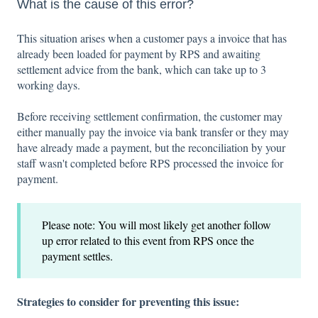
What is the cause of this error?
This situation arises when a customer pays a invoice that has
already been loaded for payment by RPS and awaiting
settlement advice from the bank, which can take up to 3
working days.
Before receiving settlement confirmation, the customer may
either manually pay the invoice via bank transfer or they may
have already made a payment, but the reconciliation by your
staff wasn't completed before RPS processed the invoice for
payment.
Please note: You will most likely get another follow
up error related to this event from RPS once the
payment settles.
Strategies to consider for preventing this issue: