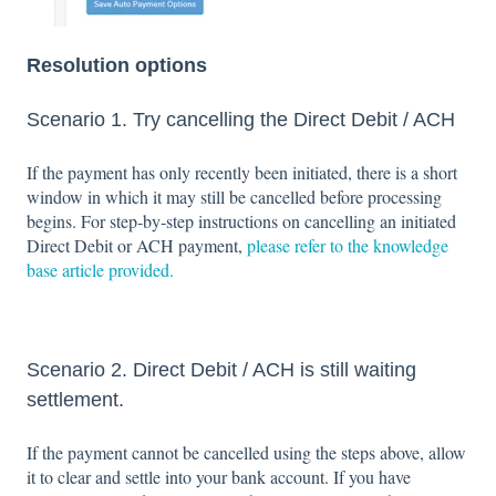
Resolution options
Scenario 1. Try cancelling the Direct Debit / ACH
If the payment has only recently been initiated, there is a short
window in which it may still be cancelled before processing
begins. For step‑by‑step instructions on cancelling an initiated
Direct Debit or ACH payment,
please refer to the knowledge
base article provided.
Scenario 2. Direct Debit / ACH is still waiting
settlement.
If the payment cannot be cancelled using the steps above, allow
it to clear and settle into your bank account. If you have