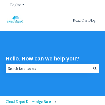
English
Show submenu for translations
Read Our Blog
Hello. How can we help you?
There are no suggestions because the search field is empty.
Cloud Depot Knowledge Base