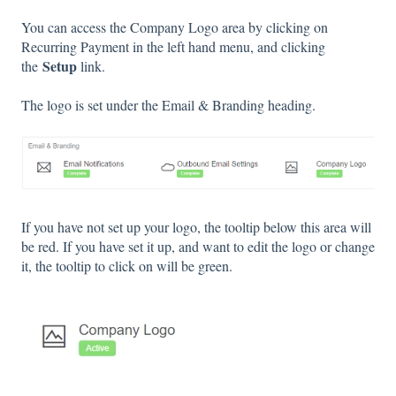
You can access the Company Logo area by clicking on
Recurring Payment in the left hand menu, and clicking
Setup
the
link.
The logo is set under the Email & Branding heading.
If you have not set up your logo, the tooltip below this area will
be red. If you have set it up, and want to edit the logo or change
it, the tooltip to click on will be green.