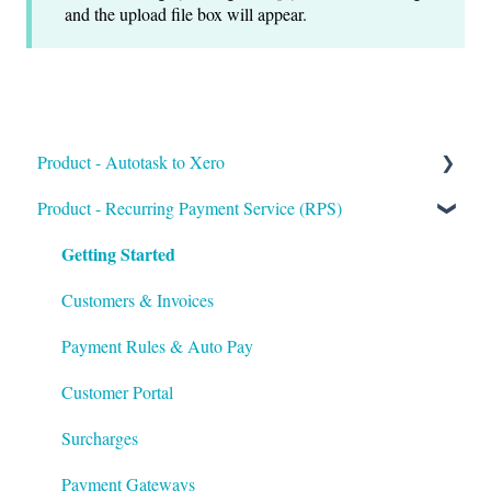
and the upload file box will appear.
Product - Autotask to Xero
Getting Started
Product - Recurring Payment Service (RPS)
Getting Started
Setup
Troubleshooting
Customers & Invoices
Payment Rules & Auto Pay
Customer Portal
Surcharges
Payment Gateways