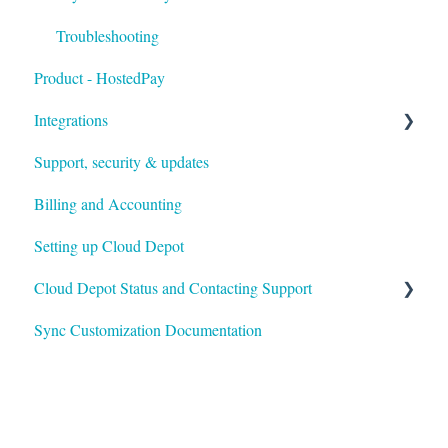
Troubleshooting
Product - HostedPay
Integrations
Support, security & updates
Xero
Billing and Accounting
Autotask
Setting up Cloud Depot
HaloPSA
Cloud Depot Status and Contacting Support
Sync Customization Documentation
View Service Status
Support