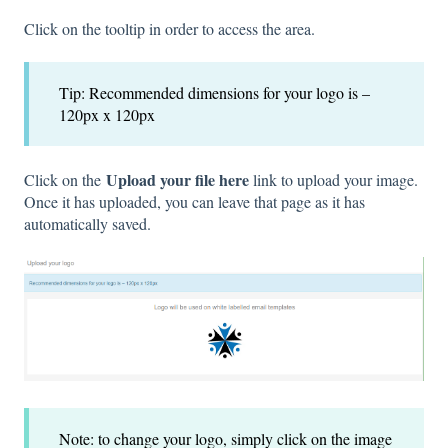
Click on the tooltip in order to access the area.
Tip: Recommended dimensions for your logo is –
120px x 120px
Upload your file here
Click on the
link to upload your image.
Once it has uploaded, you can leave that page as it has
automatically saved.
Note: to change your logo, simply click on the image