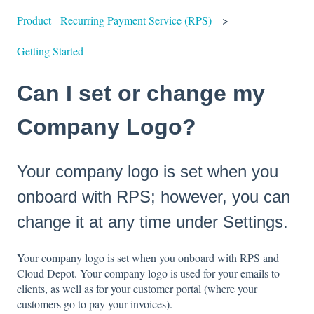
Product - Recurring Payment Service (RPS)
Getting Started
Can I set or change my
Company Logo?
Your company logo is set when you
onboard with RPS; however, you can
change it at any time under Settings.
Your company logo is set when you onboard with RPS and
Cloud Depot. Your company logo is used for your emails to
clients, as well as for your customer portal (where your
customers go to pay your invoices).