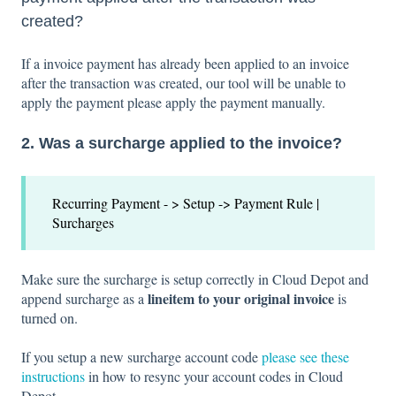
created?
If a invoice payment has already been applied to an invoice
after the transaction was created, our tool will be unable to
apply the payment please apply the payment manually.
2. Was a surcharge applied to the invoice?
Recurring Payment - > Setup -> Payment Rule |
Surcharges
Make sure the surcharge is setup correctly in Cloud Depot and
lineitem to your original invoice
append surcharge as a
is
turned on.
If you setup a new surcharge account code
please see these
instructions
in how to resync your account codes in Cloud
Depot.