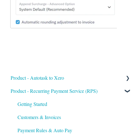
Product - Autotask to Xero
Product - Recurring Payment Service (RPS)
Getting Started
Setup
Getting Started
Troubleshooting
Customers & Invoices
Payment Rules & Auto Pay