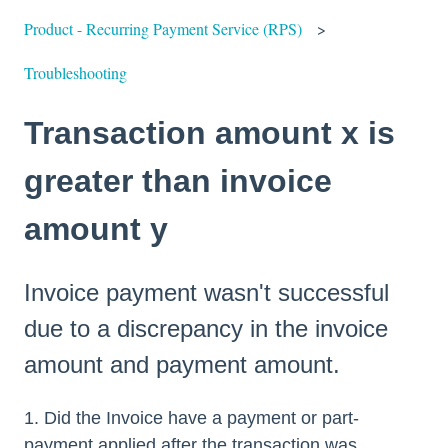
Product - Recurring Payment Service (RPS)
Troubleshooting
Transaction amount x is
greater than invoice
amount y
Invoice payment wasn't successful
due to a discrepancy in the invoice
amount and payment amount.
1. Did the Invoice have a payment or part-
payment applied after the transaction was