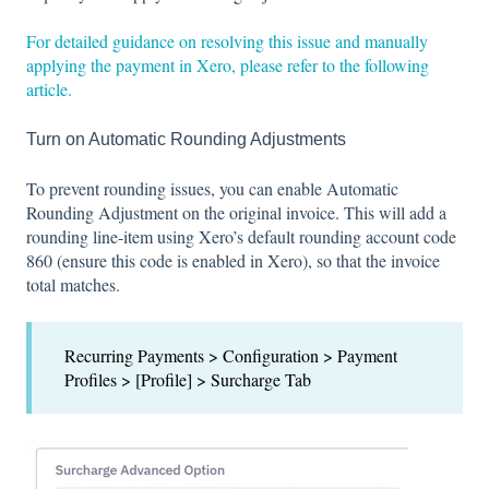
For detailed guidance on resolving this issue and manually
applying the payment in Xero, please refer to the following
article.
Turn on Automatic Rounding Adjustments
To prevent rounding issues, you can enable Automatic
Rounding Adjustment on the original invoice. This will add a
rounding line-item using Xero’s default rounding account code
860 (ensure this code is enabled in Xero), so that the invoice
total matches.
Recurring Payments > Configuration > Payment
Profiles > [Profile] > Surcharge Tab