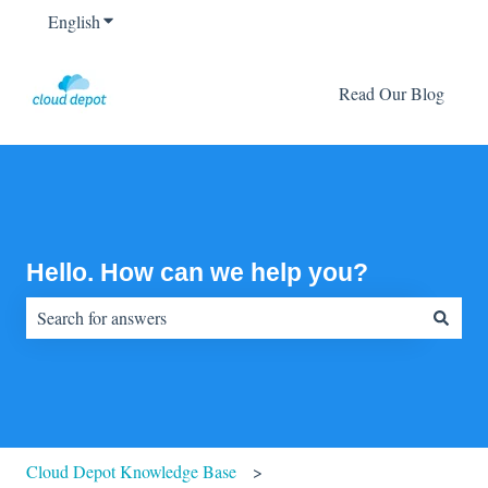
English
Show submenu for translations
Read Our Blog
Hello. How can we help you?
There are no suggestions because the search field is empty.
Cloud Depot Knowledge Base