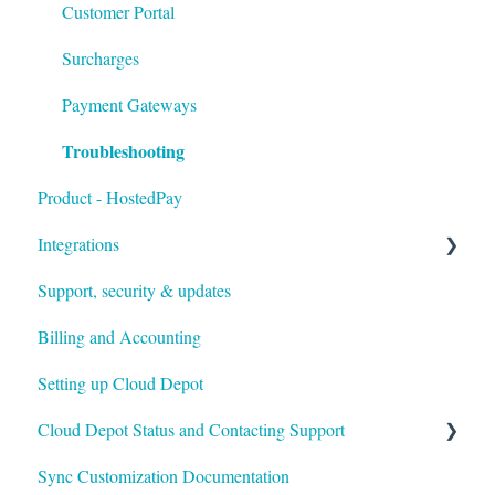
Customer Portal
Surcharges
Payment Gateways
Troubleshooting
Product - HostedPay
Integrations
Support, security & updates
Xero
Billing and Accounting
Autotask
Setting up Cloud Depot
HaloPSA
Cloud Depot Status and Contacting Support
Sync Customization Documentation
View Service Status