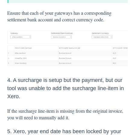
Ensure that each of your gateways has a corresponding
settlement bank account and correct currency code.
4. A surcharge is setup but the payment, but our
tool was unable to add the surcharge line-item in
Xero.
If the surcharge line-item is missing from the original invoice,
you will need to manually add it.
5. Xero, year end date has been locked by your