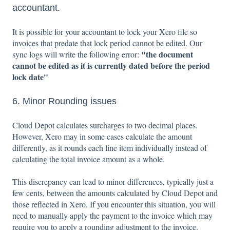
accountant.
It is possible for your accountant to lock your Xero file so
invoices that predate that lock period cannot be edited. Our
"the document
sync logs will write the following error:
cannot be edited as it is currently dated before the period
lock date"
6. Minor Rounding issues
Cloud Depot calculates surcharges to two decimal places.
However, Xero may in some cases calculate the amount
differently, as it rounds each line item individually instead of
calculating the total invoice amount as a whole.
This discrepancy can lead to minor differences, typically just a
few cents, between the amounts calculated by Cloud Depot and
those reflected in Xero. If you encounter this situation, you will
need to manually apply the payment to the invoice which may
require you to apply a rounding adjustment to the invoice.