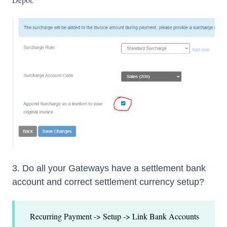
3. Do all your Gateways have a settlement bank
account and correct settlement currency setup?
Recurring Payment -> Setup -> Link Bank Accounts