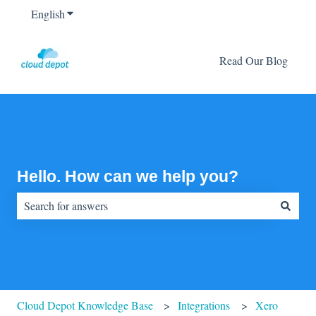
English
Show submenu for translations
Read Our Blog
Hello. How can we help you?
There are no suggestions because the search field is empty.
Cloud Depot Knowledge Base
Integrations
Xero