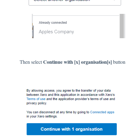
Continue with [x] organisation[s]
Then select
button