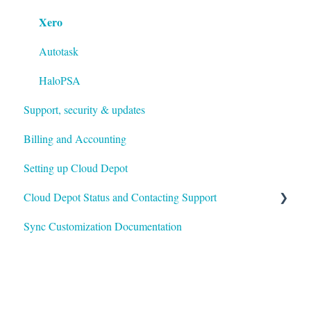
Xero
Payment Rules & Auto Pay
Customer Portal
Autotask
Surcharges
HaloPSA
Support, security & updates
Payment Gateways
Billing and Accounting
Troubleshooting
Setting up Cloud Depot
Cloud Depot Status and Contacting Support
Sync Customization Documentation
View Service Status
Support