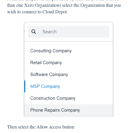
than one Xero Organization) select the Organization that you
wish to connect to Cloud Depot
Then select the Allow access button