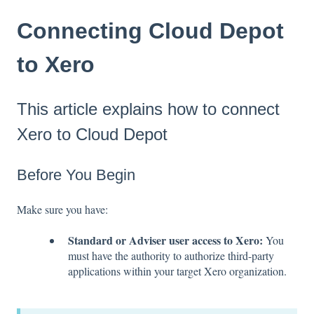
Connecting Cloud Depot
to Xero
This article explains how to connect
Xero to Cloud Depot
Before You Begin
Make sure you have:
Standard or Adviser user access to Xero:
You
must have the authority to authorize third-party
applications within your target Xero organization.