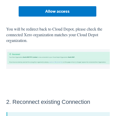
You will be redirect back to Cloud Depot, please check the
connected Xero organization matches your Cloud Depot
organization.
2. Reconnect existing Connection