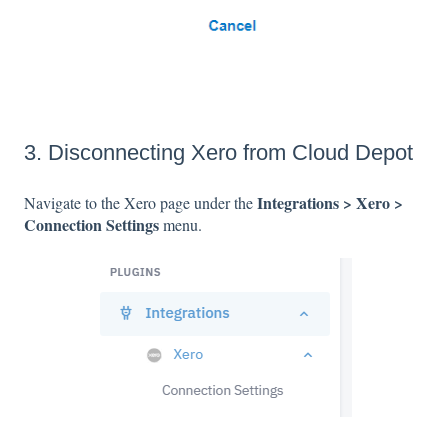
3. Disconnecting Xero from Cloud Depot
Integrations > Xero >
Navigate to the Xero page under the
Connection Settings
menu.