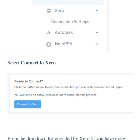
Connect to Xero
Select
From the dropdown list provided by Xero (if you have more