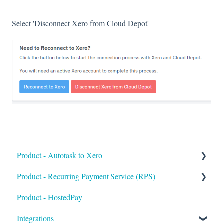
Select 'Disconnect Xero from Cloud Depot'
Product - Autotask to Xero
Product - Recurring Payment Service (RPS)
Getting Started
Product - HostedPay
Setup
Getting Started
Integrations
Troubleshooting
Customers & Invoices