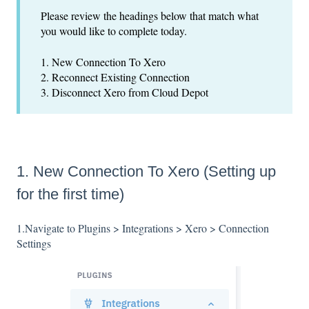
Please review the headings below that match what
you would like to complete today.
1. New Connection To Xero
2. Reconnect Existing Connection
3. Disconnect Xero from Cloud Depot
1. New Connection To Xero (Setting up
for the first time)
1.Navigate to Plugins > Integrations > Xero > Connection
Settings