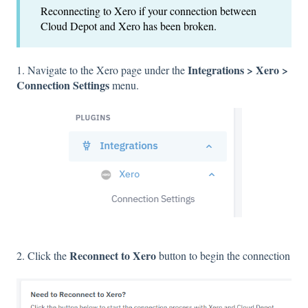
Reconnecting to Xero if your connection between
Cloud Depot and Xero has been broken.
Integrations > Xero >
1. Navigate to the Xero page under the
Connection Settings
menu.
Reconnect to Xero
2. Click the
button to begin the connection