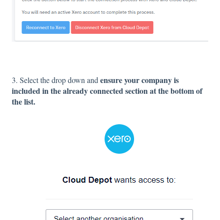
ensure your company is
3. Select the drop down and
included in the already connected section at the bottom of
the list.