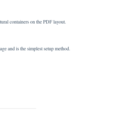
tural containers on the PDF layout.
age and is the simplest setup method.