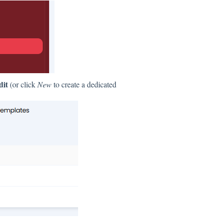
dit
(or click
New
to create a dedicated