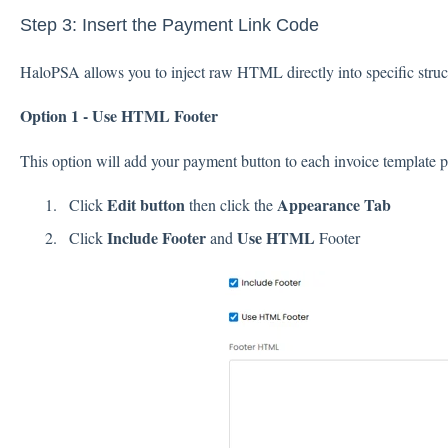
Step 3: Insert the Payment Link Code
HaloPSA allows you to inject raw HTML directly into specific struc
Option 1 - Use HTML Footer
This option will add your payment button to each invoice template p
Edit button
Appearance Tab
Click
then click the
Include Footer
Use HTML
Click
and
Footer