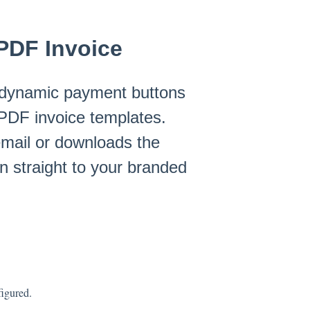
PDF Invoice
dynamic payment buttons
 PDF invoice templates.
 email or downloads the
n straight to your branded
igured.