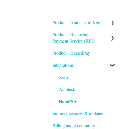
Product - Autotask to Xero
Product - Recurring
Getting Started
Payment Service (RPS)
Setup
Product - HostedPay
Getting Started
Troubleshooting
Integrations
Customers & Invoices
Payment Rules & Auto Pay
Xero
Customer Portal
Autotask
HaloPSA
Surcharges
Support, security & updates
Payment Gateways
Billing and Accounting
Troubleshooting