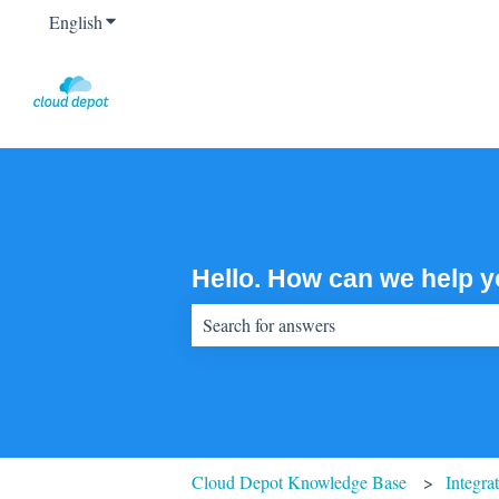
English
Show submenu for translations
Hello. How can we help 
There are no suggestions because the sear
Cloud Depot Knowledge Base
Integra