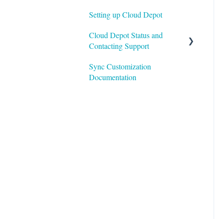
Setting up Cloud Depot
Cloud Depot Status and
Contacting Support
Sync Customization
View Service Status
Documentation
Support