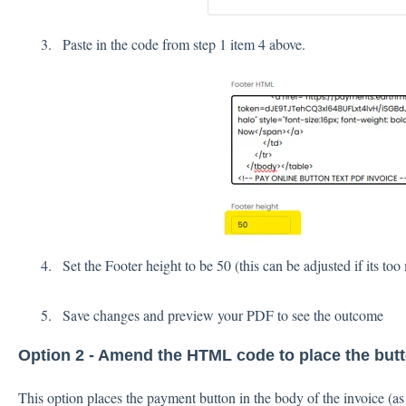
Paste in the code from step 1 item 4 above.
Set the Footer height to be 50 (this can be adjusted if its to
Save changes and preview your PDF to see the outcome
Option 2 - Amend the HTML code to place the butt
This option places the payment button in the body of the invoice (a