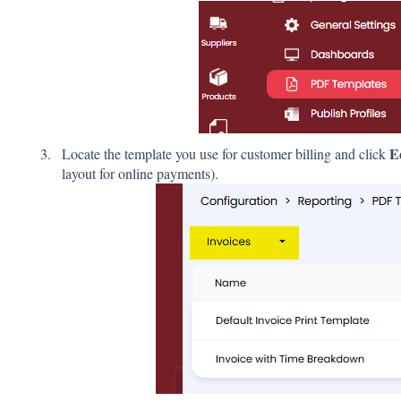
E
Locate the template you use for customer billing and click
layout for online payments).