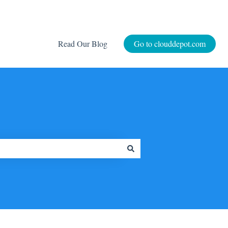
Read Our Blog
Go to clouddepot.com