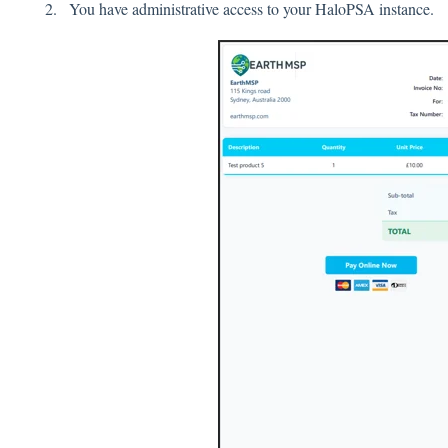
You have administrative access to your HaloPSA instance.