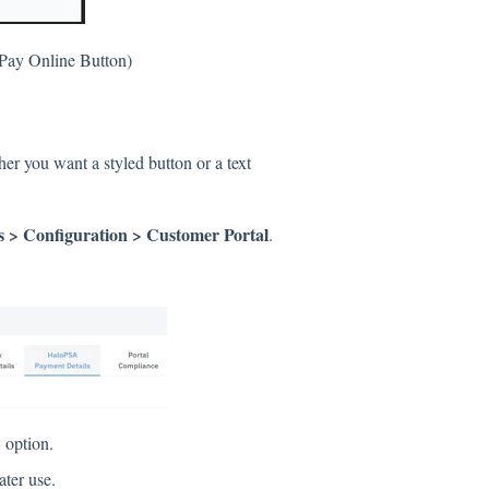
Pay Online Button)
r you want a styled button or a text
 > Configuration > Customer Portal
.
L
option.
ater use.