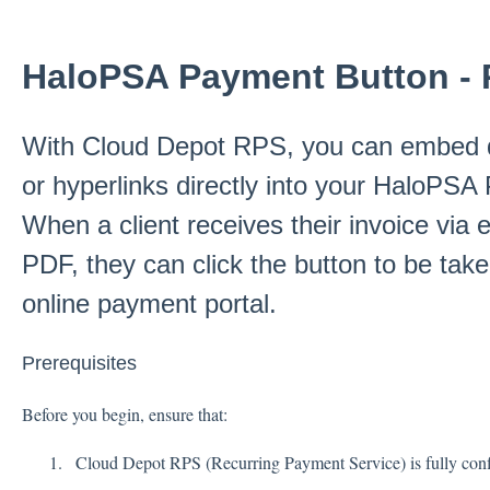
HaloPSA Payment Button - 
With Cloud Depot RPS, you can embed 
or hyperlinks directly into your HaloPSA
When a client receives their invoice via
PDF, they can click the button to be take
online payment portal.
Prerequisites
Before you begin, ensure that:
Cloud Depot RPS (Recurring Payment Service) is fully conf