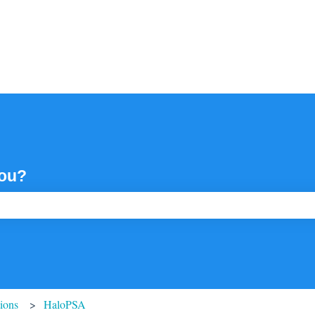
you?
ch field is empty.
tions
HaloPSA