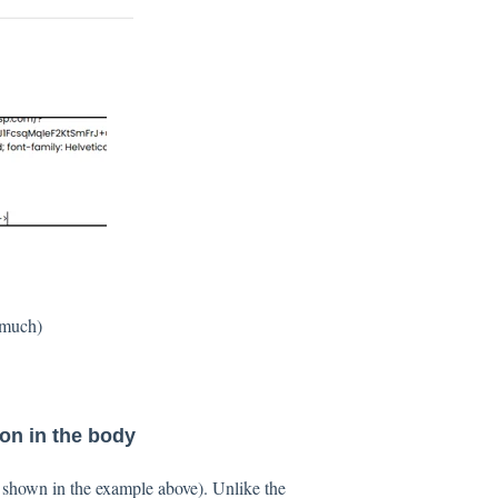
o much)
on in the body
s shown in the example above). Unlike the