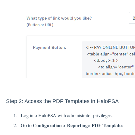
Step 2: Access the PDF Templates in HaloPSA
Log into HaloPSA with administrator privileges.
Configuration > Reporting> PDF Templates
Go to
.