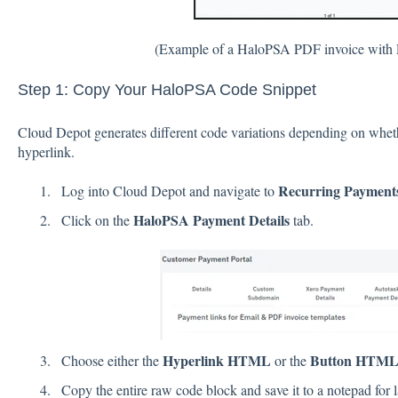
(Example of a HaloPSA PDF invoice with 
Step 1: Copy Your HaloPSA Code Snippet
Cloud Depot generates different code variations depending on whethe
hyperlink.
Recurring Payments
Log into Cloud Depot and navigate to
HaloPSA Payment Details
Click on the
tab.
Hyperlink HTML
Button HTM
Choose either the
or the
Copy the entire raw code block and save it to a notepad for l