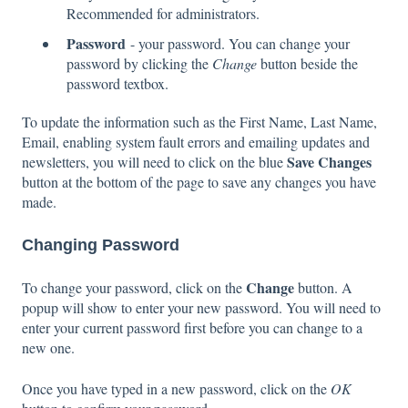
Recommended for administrators.
Password
- your password. You can change your
password by clicking the
Change
button beside the
password textbox.
To update the information such as the First Name, Last Name,
Email, enabling system fault errors and emailing updates and
Save Changes
newsletters, you will need to click on the blue
button at the bottom of the page to save any changes you have
made.
Changing Password
Change
To change your password, click on the
button. A
popup will show to enter your new password. You will need to
enter your current password first before you can change to a
new one.
Once you have typed in a new password, click on the
OK