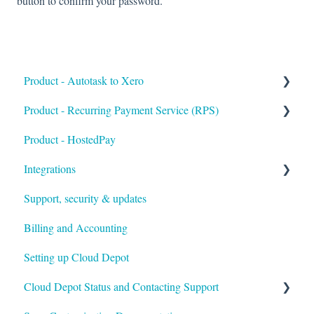
button to confirm your password.
Product - Autotask to Xero
Product - Recurring Payment Service (RPS)
Getting Started
Product - HostedPay
Setup
Getting Started
Integrations
Troubleshooting
Customers & Invoices
Support, security & updates
Payment Rules & Auto Pay
Xero
Billing and Accounting
Customer Portal
Autotask
Setting up Cloud Depot
Surcharges
HaloPSA
Cloud Depot Status and Contacting Support
Payment Gateways