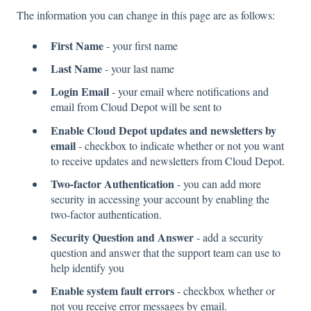
The information you can change in this page are as follows:
First Name
- your first name
Last Name
- your last name
Login Email
- your email where notifications and
email from Cloud Depot will be sent to
Enable Cloud Depot updates and newsletters by
email
- checkbox to indicate whether or not you want
to receive updates and newsletters from Cloud Depot.
Two-factor Authentication
- you can add more
security in accessing your account by enabling the
two-factor authentication.
Security Question and Answer
- add a security
question and answer that the support team can use to
help identify you
Enable system fault errors
- checkbox whether or
not you receive error messages by email.