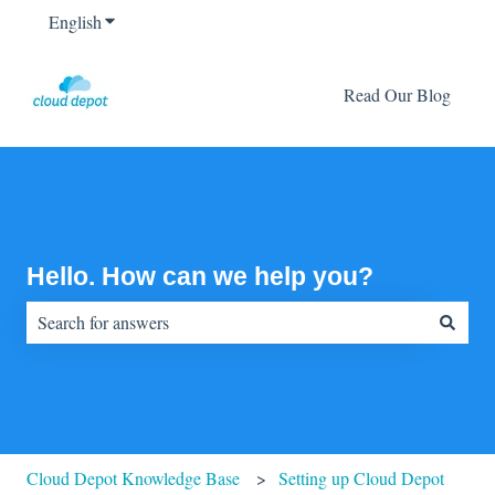
English
Show submenu for translations
Read Our Blog
Hello. How can we help you?
There are no suggestions because the search field is empty.
Cloud Depot Knowledge Base
Setting up Cloud Depot