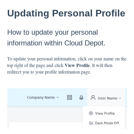
Updating Personal Profile
How to update your personal
information within Cloud Depot.
To update your personal information, click on your name on the
View Profile
top right of the page and click
. It will then
redirect you to your profile information page.