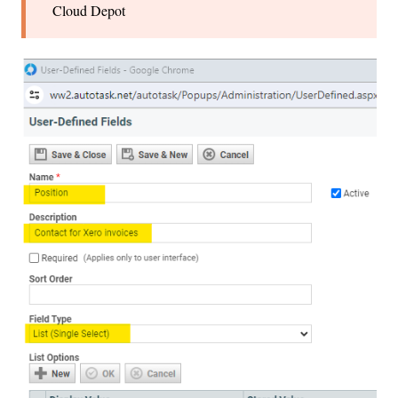
Cloud Depot