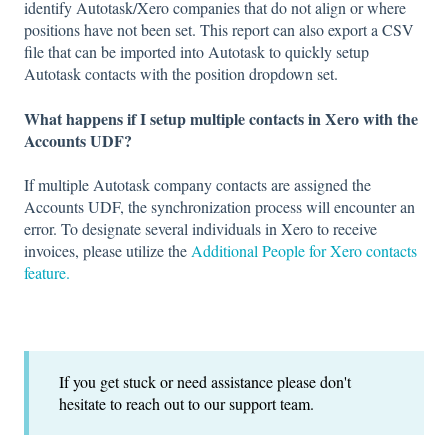
identify Autotask/Xero companies that do not align or where
positions have not been set. This report can also export a CSV
file that can be imported into Autotask to quickly setup
Autotask contacts with the position dropdown set.
What happens if I setup multiple contacts in Xero with the
Accounts UDF?
If multiple Autotask company contacts are assigned the
Accounts UDF, the synchronization process will encounter an
error. To designate several individuals in Xero to receive
invoices, please utilize the
Additional People for Xero contacts
feature.
If you get stuck or need assistance please don't
hesitate to reach out to our support team.