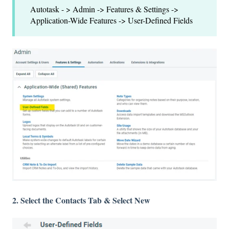
Autotask - > Admin -> Features & Settings ->
Application-Wide Features -> User-Defined Fields
2. Select the Contacts Tab & Select New