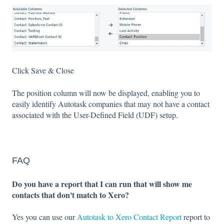
Click Save & Close
The position column will now be displayed, enabling you to
easily identify Autotask companies that may not have a contact
associated with the User-Defined Field (UDF) setup.
FAQ
Do you have a report that I can run that will show me
contacts that don't match to Xero?
Yes you can use our
Autotask to Xero Contact Report
report to