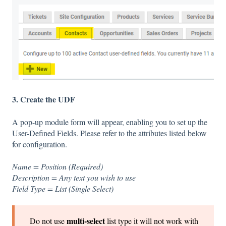
3. Create the UDF
A pop-up module form will appear, enabling you to set up the
User-Defined Fields. Please refer to the attributes listed below
for configuration.
Name = Position (Required)
Description = Any text you wish to use
Field Type = List (Single Select)
multi-select
Do not use
list type it will not work with