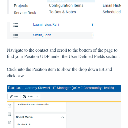
Navigate to the contact and scroll to the bottom of the page to
find your Position UDF under the User-Defined Fields section.
Click into the Position item to show the drop down list and
click save.