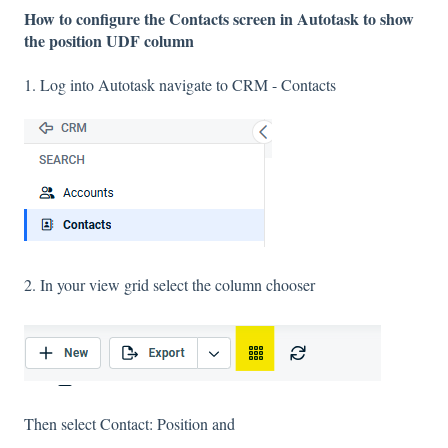
How to configure the Contacts screen in Autotask to show
the position UDF column
1. Log into Autotask navigate to CRM - Contacts
2. In your view grid select the column chooser
Then select Contact: Position and