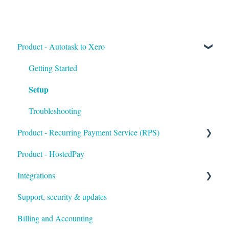
Product - Autotask to Xero
Getting Started
Setup
Troubleshooting
Product - Recurring Payment Service (RPS)
Product - HostedPay
Getting Started
Integrations
Customers & Invoices
Support, security & updates
Payment Rules & Auto Pay
Xero
Billing and Accounting
Customer Portal
Autotask