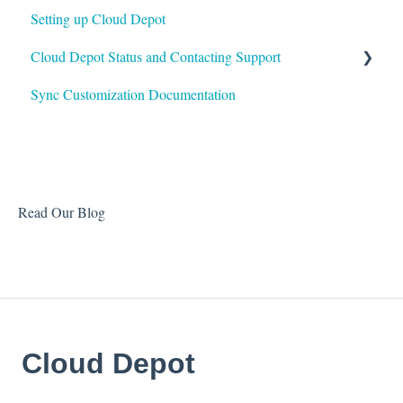
Setting up Cloud Depot
Surcharges
HaloPSA
Cloud Depot Status and Contacting Support
Payment Gateways
Sync Customization Documentation
Troubleshooting
View Service Status
Support
Read Our Blog
Cloud Depot