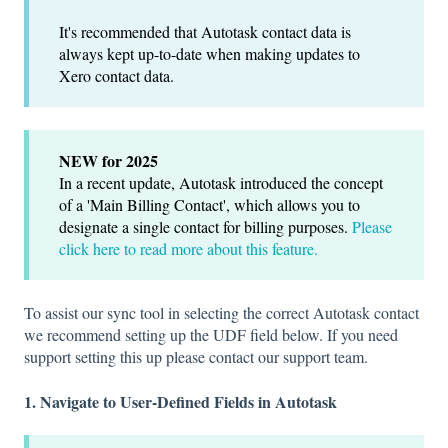
It's recommended that Autotask contact data is
always kept up-to-date when making updates to
Xero contact data.
NEW for 2025
In a recent update, Autotask introduced the concept
of a 'Main Billing Contact', which allows you to
designate a single contact for billing purposes.
Please
click here to read more about this feature.
To assist our sync tool in selecting the correct Autotask contact
we recommend setting up the UDF field below. If you need
support setting this up please contact our support team.
1. Navigate to User-Defined Fields in Autotask