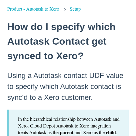
Product - Autotask to Xero
Setup
How do I specify which
Autotask Contact get
synced to Xero?
Using a Autotask contact UDF value
to specify which Autotask contact is
sync'd to a Xero customer.
In the hierarchical relationship between Autotask and
Xero. Cloud Depot Autotask to Xero integration
parent
child
treats Autotask as the
and Xero as the
.