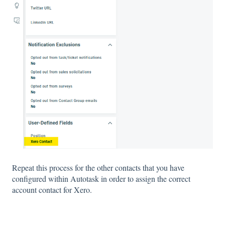
Repeat this process for the other contacts that you have
configured within Autotask in order to assign the correct
account contact for Xero.