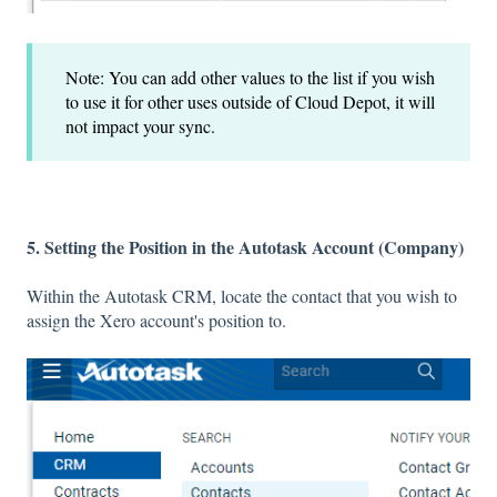
Note: You can add other values to the list if you wish
to use it for other uses outside of Cloud Depot, it will
not impact your sync.
5. Setting the Position in the Autotask Account (Company)
Within the Autotask CRM, locate the contact that you wish to
assign the Xero account's position to.