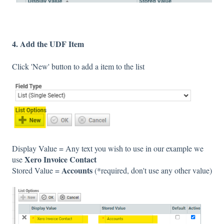
4. Add the UDF Item
Click 'New' button to add a item to the list
Display Value = Any text you wish to use in our example we
Xero Invoice Contact
use
Accounts
Stored Value =
(*required, don't use any other value)