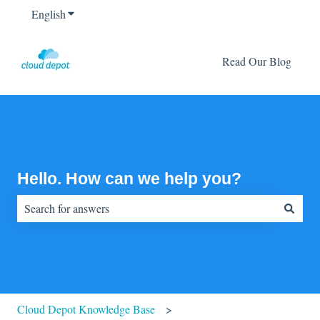
English
Show submenu for translations
Read Our Blog
Hello. How can we help you?
There are no suggestions because the search field is empty.
Cloud Depot Knowledge Base